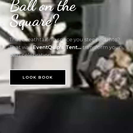
Ball on the
Square?
That breathtaking space you stepped into?
That was
EventQuip's Tent…
transform your
own celebration.
LOOK BOOK