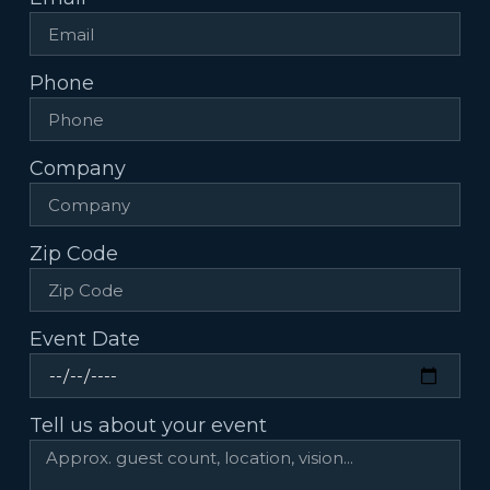
Phone
Company
Zip Code
Event Date
Tell us about your event