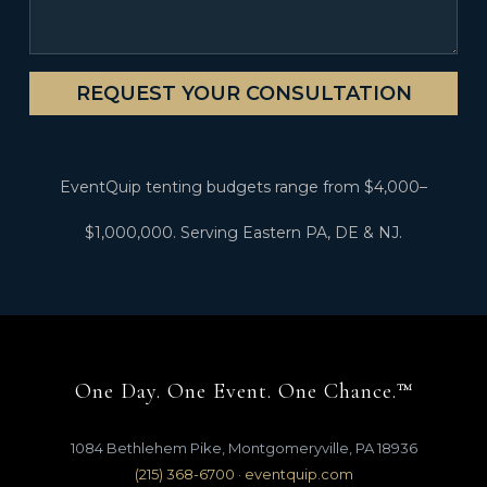
REQUEST YOUR CONSULTATION
EventQuip tenting budgets range from $4,000–
$1,000,000. Serving Eastern PA, DE & NJ.
One Day. One Event. One Chance.™
1084 Bethlehem Pike, Montgomeryville, PA 18936
(215) 368-6700
·
eventquip.com