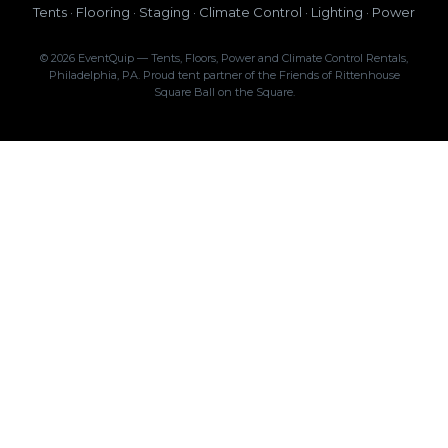
Tents · Flooring · Staging · Climate Control · Lighting · Power
© 2026 EventQuip — Tents, Floors, Power and Climate Control Rentals,
Philadelphia, PA. Proud tent partner of the Friends of Rittenhouse
Square Ball on the Square.