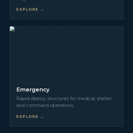
EXPLORE →
Emergency
Rapid-deploy structures for medical, shelter,
and command operations.
EXPLORE →