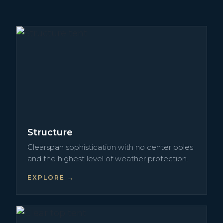
Structure
Clearspan sophistication with no center poles
and the highest level of weather protection.
EXPLORE →