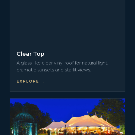
Clear Top
A glass-like clear vinyl roof for natural light,
dramatic sunsets and starlit views.
EXPLORE →