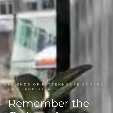
FRIENDS OF RITTENHOUSE SQUARE
· PHILADELPHIA
Remember the