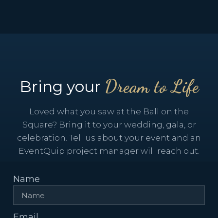
Dream to Life
Bring your
Loved what you saw at the Ball on the
Square? Bring it to your wedding, gala, or
celebration. Tell us about your event and an
EventQuip project manager will reach out.
Name
Email