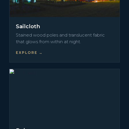
Sailcloth
Stained wood poles and translucent fabric
that glows from within at night.
EXPLORE →