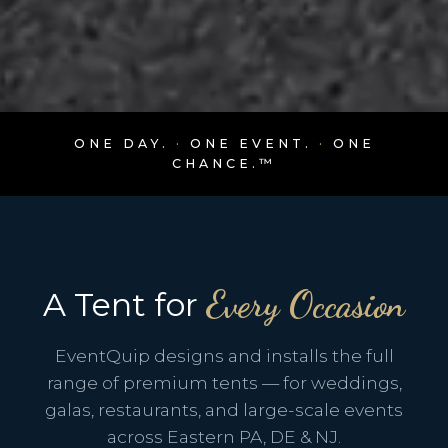
ONE DAY.
·
ONE EVENT.
·
ONE
CHANCE.™
Every Occasion
A Tent for
EventQuip designs and installs the full
range of premium tents — for weddings,
galas, restaurants, and large-scale events
across Eastern PA, DE & NJ.