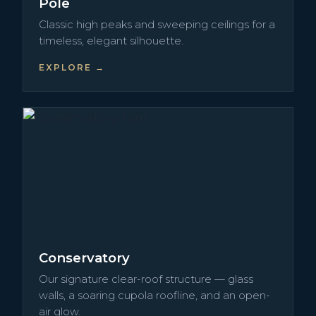
Pole
Classic high peaks and sweeping ceilings for a
timeless, elegant silhouette.
EXPLORE →
Conservatory
Our signature clear-roof structure — glass
walls, a soaring cupola roofline, and an open-
air glow.