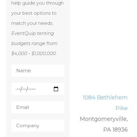
help guide you through
your best options to
match your needs.
EventQuip tenting
budgets range from
$4,000 - $1,000,000.
1084 Bethlehem
Pike
Montgomeryville,
PA 18936