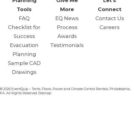
Planning
Give Me
Let’s
Tools
More
Connect
FAQ
EQ News
Contact Us
Checklist for
Process
Careers
Success
Awards
Evacuation
Testimonials
Planning
Sample CAD
Drawings
© 2026 EventQuip – Tents, Floors, Power and Climate Control Rentals, Philadelphia,
PA. All Rights Reserved Sitemap