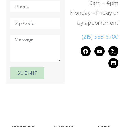
9am – 4pm
Monday – Friday or
by appointment
(215) 368-6700
SUBMIT
One Day. One Event. One
Chance.™