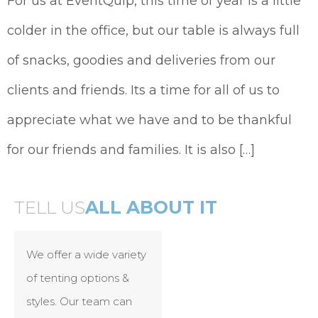
For us at EventQuip, this time of year is a little
colder in the office, but our table is always full
of snacks, goodies and deliveries from our
clients and friends. Its a time for all of us to
appreciate what we have and to be thankful
for our friends and families. It is also […]
TELL US
ALL ABOUT IT
We offer a wide variety
of tenting options &
styles. Our team can