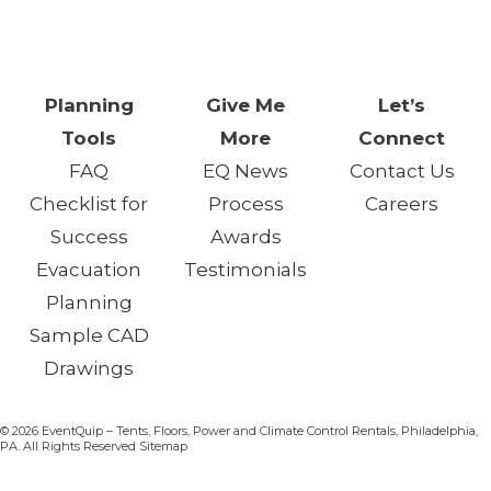
One Day. One Event. One
Chance.™
Planning
Give Me
Let’s
Tools
More
Connect
FAQ
EQ News
Contact Us
Checklist for
Process
Careers
Success
Awards
Evacuation
Testimonials
Planning
Sample CAD
Drawings
© 2026 EventQuip – Tents, Floors, Power and Climate Control Rentals, Philadelphia,
PA. All Rights Reserved Sitemap