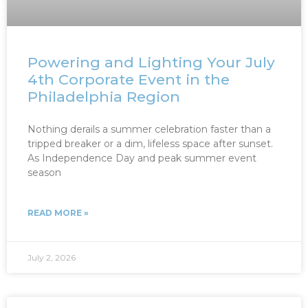
Powering and Lighting Your July
4th Corporate Event in the
Philadelphia Region
Nothing derails a summer celebration faster than a
tripped breaker or a dim, lifeless space after sunset.
As Independence Day and peak summer event
season
READ MORE »
July 2, 2026