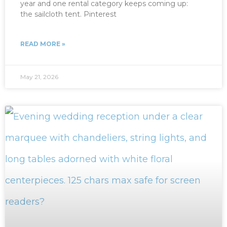
year and one rental category keeps coming up:
the sailcloth tent. Pinterest
READ MORE »
May 21, 2026