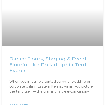
Dance Floors, Staging & Event
Flooring for Philadelphia Tent
Events
When you imagine a tented summer wedding or
corporate gala in Eastern Pennsylvania, you picture
the tent itself — the drama of a clear-top canopy