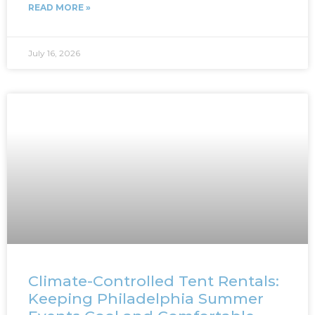
READ MORE »
July 16, 2026
Climate-Controlled Tent Rentals:
Keeping Philadelphia Summer