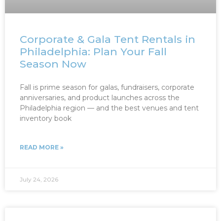
Corporate & Gala Tent Rentals in
Philadelphia: Plan Your Fall
Season Now
Fall is prime season for galas, fundraisers, corporate
anniversaries, and product launches across the
Philadelphia region — and the best venues and tent
inventory book
READ MORE »
July 24, 2026