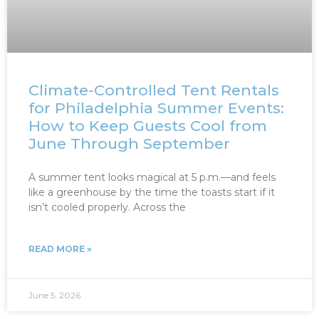
Climate-Controlled Tent Rentals
for Philadelphia Summer Events:
How to Keep Guests Cool from
June Through September
A summer tent looks magical at 5 p.m.—and feels
like a greenhouse by the time the toasts start if it
isn’t cooled properly. Across the
READ MORE »
June 5, 2026