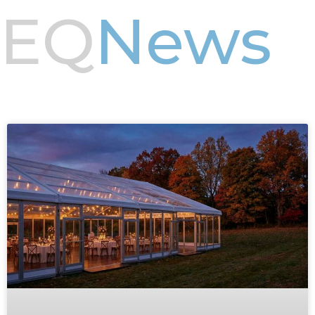
EQ
News