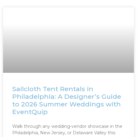
Sailcloth Tent Rentals in
Philadelphia: A Designer’s Guide
to 2026 Summer Weddings with
EventQuip
Walk through any wedding-vendor showcase in the
Philadelphia, New Jersey, or Delaware Valley this