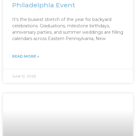
Philadelphia Event
It’s the busiest stretch of the year for backyard
celebrations. Graduations, milestone birthdays,
anniversary parties, and summer weddings are filling
calendars across Eastern Pennsylvania, New
READ MORE »
June 12, 2026