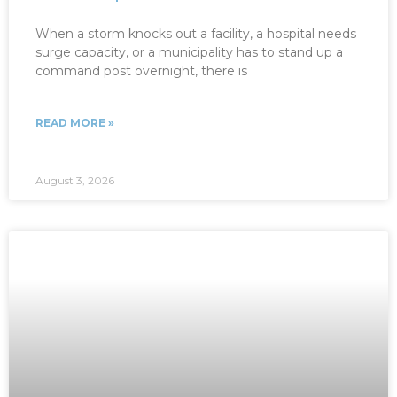
When a storm knocks out a facility, a hospital needs
surge capacity, or a municipality has to stand up a
command post overnight, there is
READ MORE »
August 3, 2026