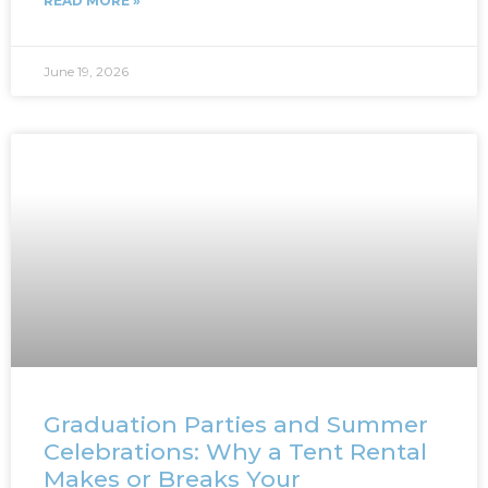
READ MORE »
June 19, 2026
Graduation Parties and Summer
Celebrations: Why a Tent Rental
Makes or Breaks Your