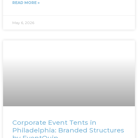
READ MORE »
May 6, 2026
Corporate Event Tents in
Philadelphia: Branded Structures
by EventQuip