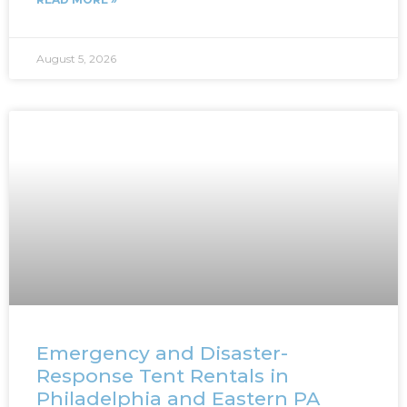
August 5, 2026
Emergency and Disaster-
Response Tent Rentals in
Philadelphia and Eastern PA