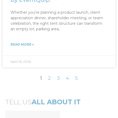
Whether you’re planning a product launch, client
appreciation dinner, shareholder meeting, or team
celebration, the right tent structure can transform
an empty lot, parking area,
READ MORE »
April 16, 2026
1
2
3
4
5
TELL US
ALL ABOUT IT