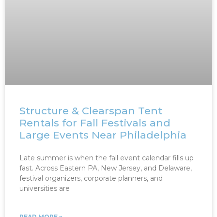
Structure & Clearspan Tent
Rentals for Fall Festivals and
Large Events Near Philadelphia
Late summer is when the fall event calendar fills up
fast. Across Eastern PA, New Jersey, and Delaware,
festival organizers, corporate planners, and
universities are
READ MORE »