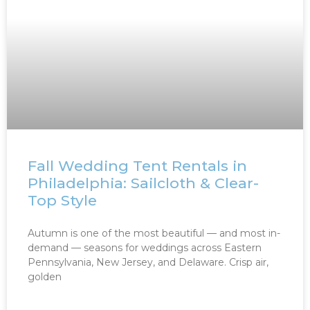
Fall Wedding Tent Rentals in
Philadelphia: Sailcloth & Clear-
Top Style
Autumn is one of the most beautiful — and most in-
demand — seasons for weddings across Eastern
Pennsylvania, New Jersey, and Delaware. Crisp air,
golden