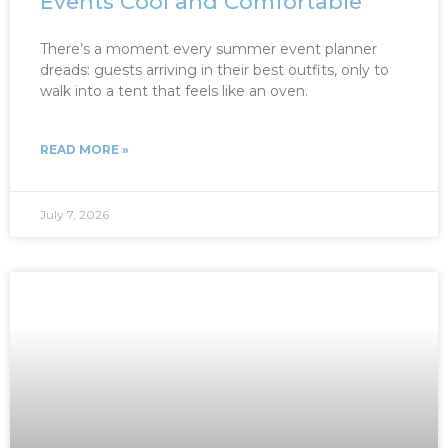
Events Cool and Comfortable
There’s a moment every summer event planner
dreads: guests arriving in their best outfits, only to
walk into a tent that feels like an oven.
READ MORE »
July 7, 2026