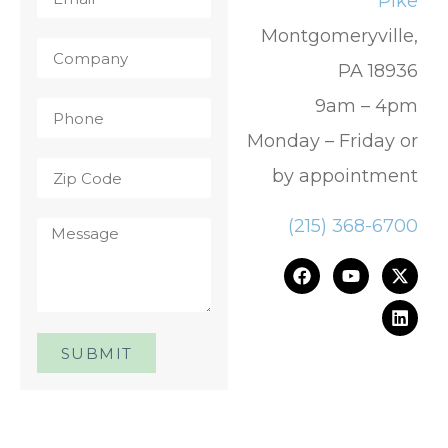
Pike
Montgomeryville,
PA 18936
9am – 4pm
Monday – Friday or
by appointment
(215) 368-6700
SUBMIT