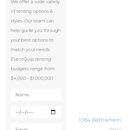
We offer a wide variety
of tenting options &
styles. Our team can
help guide you through
your best options to
match your needs.
EventQuip tenting
budgets range from
$4,000 - $1,000,000.
1084 Bethlehem