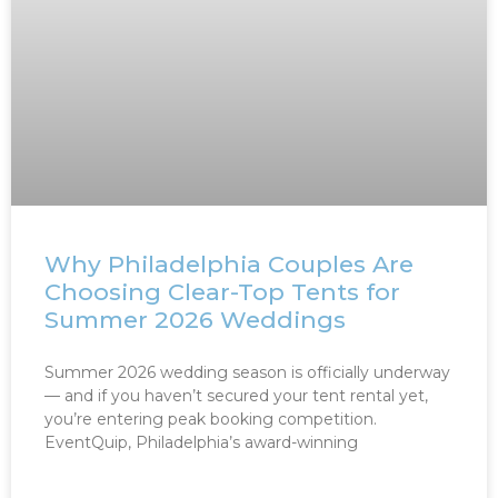
Why Philadelphia Couples Are
Choosing Clear-Top Tents for
Summer 2026 Weddings
Summer 2026 wedding season is officially underway
— and if you haven’t secured your tent rental yet,
you’re entering peak booking competition.
EventQuip, Philadelphia’s award-winning