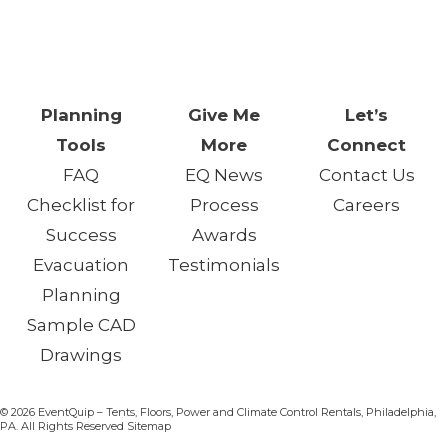
One Day. One Event. One
Chance.™
Planning
Give Me
Let’s
Tools
More
Connect
FAQ
EQ News
Contact Us
Checklist for
Process
Careers
Success
Awards
Evacuation
Testimonials
Planning
Sample CAD
Drawings
© 2026 EventQuip – Tents, Floors, Power and Climate Control Rentals, Philadelphia,
PA. All Rights Reserved Sitemap