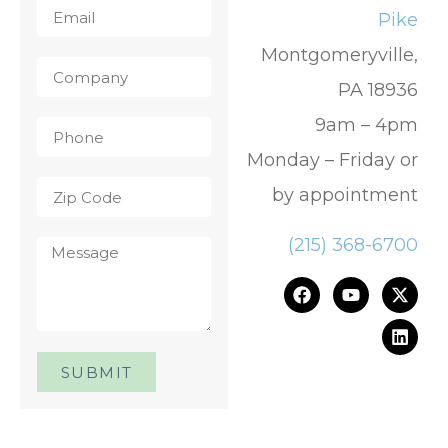
Pike
Montgomeryville,
PA 18936
9am – 4pm
Monday – Friday or
by appointment
(215) 368-6700
SUBMIT