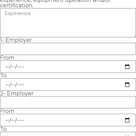
experience, equipment operation and/or
certification.
1- Employer
From
To
2- Employer
From
To