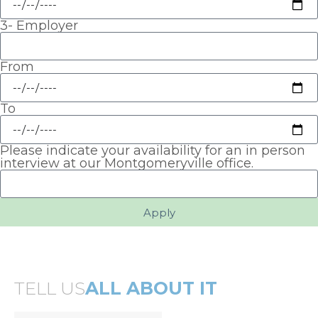
3- Employer
From
To
Please indicate your availability for an in person
interview at our Montgomeryville office.
Apply
TELL US
ALL ABOUT IT