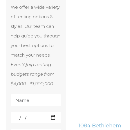
We offer a wide variety
of tenting options &
styles. Our team can
help guide you through
your best options to
match your needs.
EventQuip tenting
budgets range from
$4,000 - $1,000,000.
1084 Bethlehem