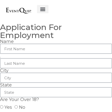
Get Started
Application For
Employment
Name
.
City
State
Are Your Over 18?
Yes
No