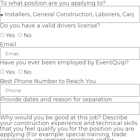
To what position are you applying to?
Do you have a valid drivers license?
Yes
No
Email
Have you ever been employed by EventQuip?
Yes
No
Best Phone Number to Reach You
Provide dates and reason for separation
Why would you be good at this job? Describe
your construction experience and technical skills
that you feel qualify you for the position you are
applying (For example: special training, trade