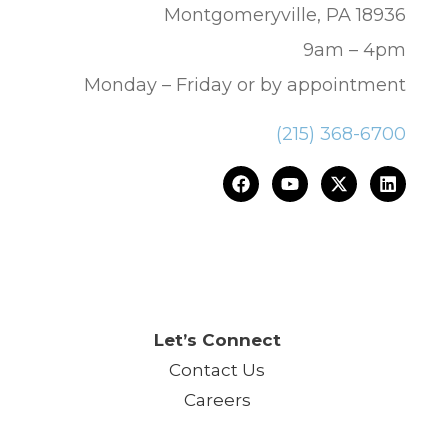
Montgomeryville, PA 18936
9am – 4pm
Monday – Friday or by appointment
(215) 368-6700
ce.™
Let’s Connect
Contact Us
Careers