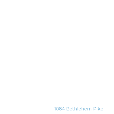
1084 Bethlehem Pike