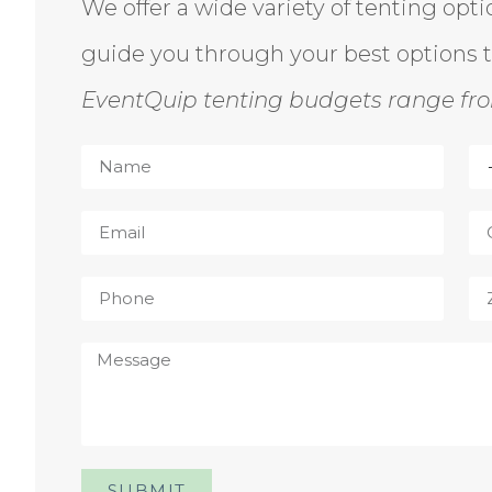
We offer a wide variety of tenting opt
guide you through your best options 
EventQuip tenting budgets range fro
SUBMIT