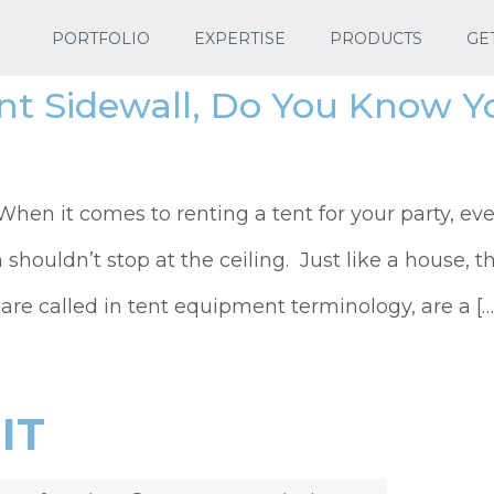
PORTFOLIO
EXPERTISE
PRODUCTS
GE
nt Sidewall, Do You Know Y
en it comes to renting a tent for your party, eve
n shouldn’t stop at the ceiling. Just like a house, th
 are called in tent equipment terminology, are a […
IT