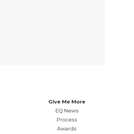
 Day. One Event. One Chan
Give Me More
EQ News
Process
Awards