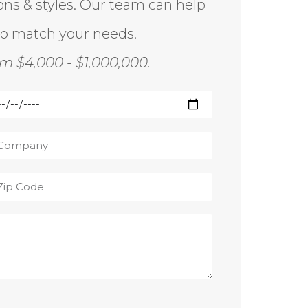
ions & styles. Our team can help
to match your needs.
m $4,000 - $1,000,000.