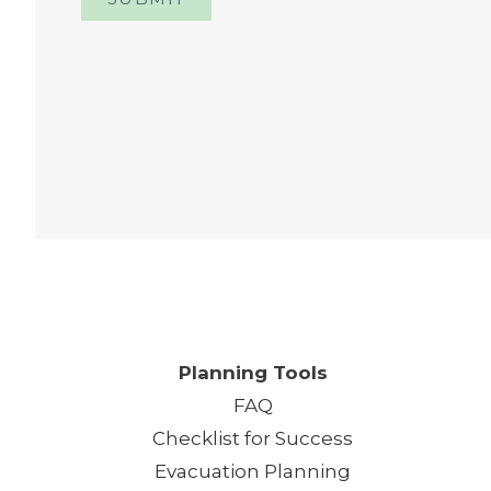
One
Planning Tools
FAQ
Checklist for Success
Evacuation Planning