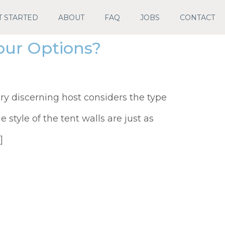
T STARTED
ABOUT
FAQ
JOBS
CONTACT
our Options?
ry discerning host considers the type
e style of the tent walls are just as
]