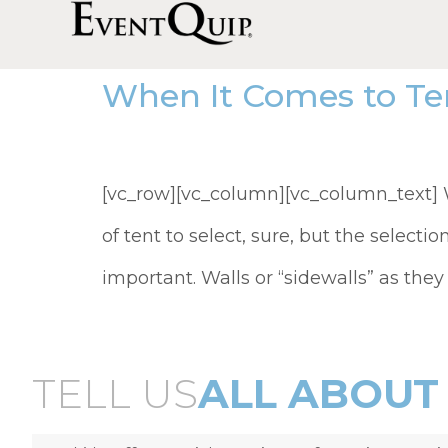
When It Comes to Te
[vc_row][vc_column][vc_column_text] Wh
of tent to select, sure, but the selectio
important. Walls or “sidewalls” as they
TELL US
ALL ABOUT 