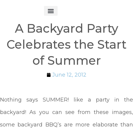
Get Started
A Backyard Party
Celebrates the Start
of Summer
June 12, 2012
Nothing says SUMMER! like a party in the
backyard! As you can see from these images,
some backyard BBQ’s are more elaborate than