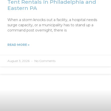
Tent Rentals in Philadelphia and
Eastern PA
When a storm knocks out a facility, a hospital needs
surge capacity, or a municipality has to stand up a
command post overnight, there is
READ MORE »
August 3, 2026
No Comments