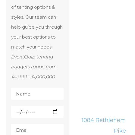
of tenting options &
styles. Our team can
help guide you through
your best options to
match your needs.
EventQuip tenting
budgets range from
$4,000 - $1,000,000.
1084 Bethlehem
Pike