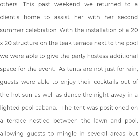
others. This past weekend we returned to a
client’s home to assist her with her second
summer celebration. With the installation of a 20
x 20 structure on the teak terrace next to the pool
we were able to give the party hostess additional
space for the event. As tents are not just for rain,
guests were able to enjoy their cocktails out of
the hot sun as well as dance the night away in a
lighted pool cabana. The tent was positioned on
a terrace nestled between the lawn and pool,
allowing guests to mingle in several areas but