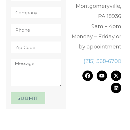
Montgomeryville,
PA 18936
9am – 4pm
Monday – Friday or
by appointment
(215) 368-6700
SUBMIT
One Day. One Event. One