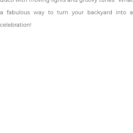
a fabulous way to turn your backyard into a
celebration!