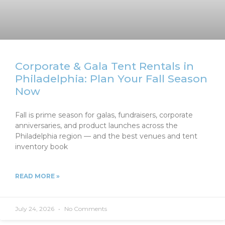
Corporate & Gala Tent Rentals in
Philadelphia: Plan Your Fall Season
Now
Fall is prime season for galas, fundraisers, corporate
anniversaries, and product launches across the
Philadelphia region — and the best venues and tent
inventory book
READ MORE »
July 24, 2026
No Comments