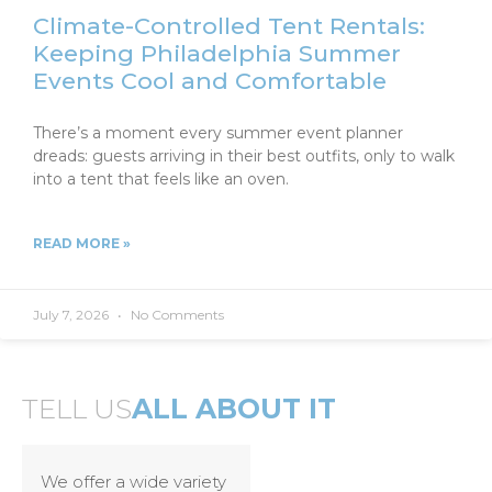
Climate-Controlled Tent Rentals:
Keeping Philadelphia Summer
Events Cool and Comfortable
There’s a moment every summer event planner
dreads: guests arriving in their best outfits, only to walk
into a tent that feels like an oven.
READ MORE »
July 7, 2026
No Comments
TELL US
ALL ABOUT IT
We offer a wide variety