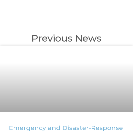
Previous News
Emergency and Disaster-Response