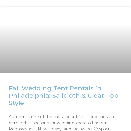
Fall Wedding Tent Rentals in
Philadelphia: Sailcloth & Clear-Top
Style
Autumn is one of the most beautiful — and most in-
demand — seasons for weddings across Eastern
Pennsylvania, New Jersey, and Delaware. Crisp air,