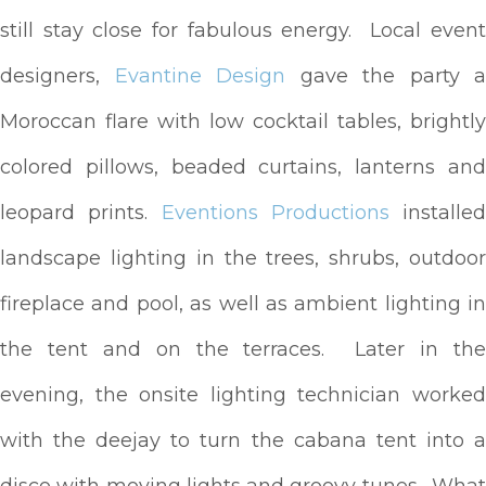
still stay close for fabulous energy. Local event
designers,
Evantine Design
gave the party a
Moroccan flare with low cocktail tables, brightly
colored pillows, beaded curtains, lanterns and
leopard prints.
Eventions Productions
installed
landscape lighting in the trees, shrubs, outdoor
fireplace and pool, as well as ambient lighting in
the tent and on the terraces. Later in the
evening, the onsite lighting technician worked
with the deejay to turn the cabana tent into a
disco with moving lights and groovy tunes. What