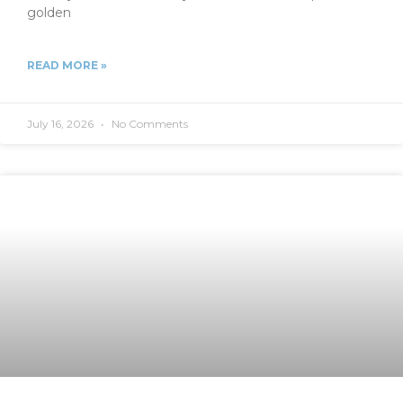
golden
READ MORE »
July 16, 2026
No Comments