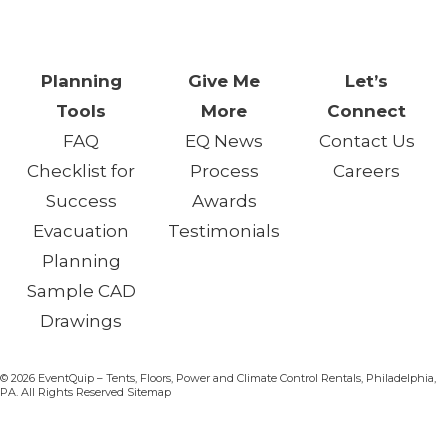
Chance.™
Planning
Give Me
Let’s
Tools
More
Connect
FAQ
EQ News
Contact Us
Checklist for
Process
Careers
Success
Awards
Evacuation
Testimonials
Planning
Sample CAD
Drawings
© 2026 EventQuip – Tents, Floors, Power and Climate Control Rentals, Philadelphia,
PA. All Rights Reserved Sitemap