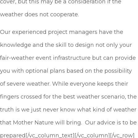
cover, but this may be a consideration if the
weather does not cooperate.
Our experienced project managers have the
knowledge and the skill to design not only your
fair-weather event infrastructure but can provide
you with optional plans based on the possibility
of severe weather. While everyone keeps their
fingers crossed for the best weather scenario, the
truth is we just never know what kind of weather
that Mother Nature will bring. Our advice is to be
prepared[/vc_column_text][/vc_column][/vc_row]