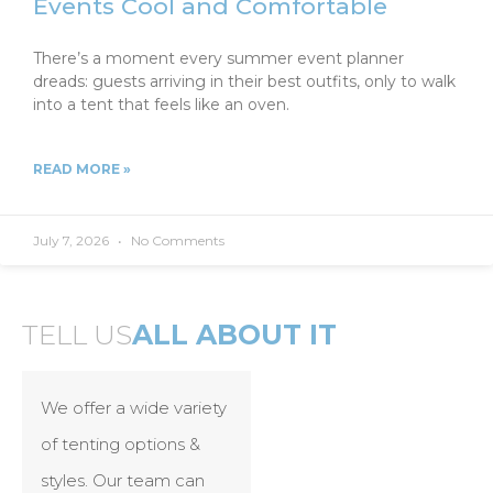
Events Cool and Comfortable
There’s a moment every summer event planner
dreads: guests arriving in their best outfits, only to walk
into a tent that feels like an oven.
READ MORE »
July 7, 2026
No Comments
TELL US
ALL ABOUT IT
We offer a wide variety
of tenting options &
styles. Our team can