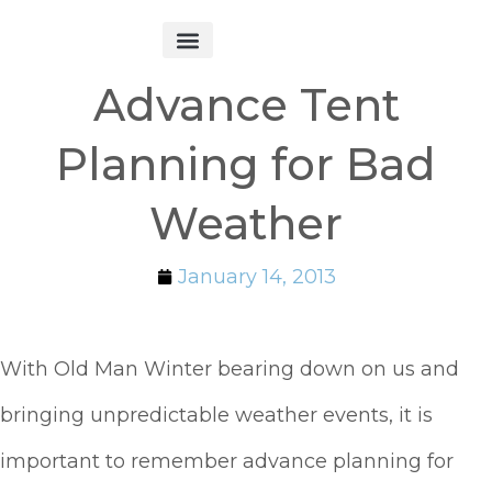
Get Started
Advance Tent
Planning for Bad
Weather
January 14, 2013
With Old Man Winter bearing down on us and
bringing unpredictable weather events, it is
important to remember advance planning for