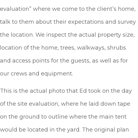
evaluation” where we come to the client’s home,
talk to them about their expectations and survey
the location. We inspect the actual property size,
location of the home, trees, walkways, shrubs
and access points for the guests, as well as for
our crews and equipment.
This is the actual photo that Ed took on the day
of the site evaluation, where he laid down tape
on the ground to outline where the main tent
would be located in the yard. The original plan