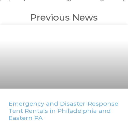
Previous News
Emergency and Disaster-Response
Tent Rentals in Philadelphia and
Eastern PA