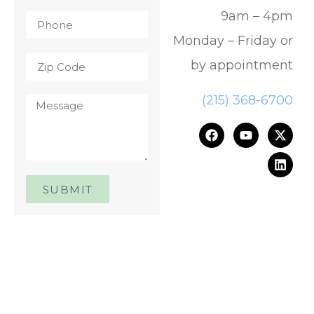
9am – 4pm
Monday – Friday or
by appointment
(215) 368-6700
SUBMIT
One Day. One Event. One
Chance.™