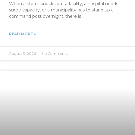
When a storm knocks out a facility, a hospital needs
surge capacity, or a municipality has to stand up a
command post overnight, there is
READ MORE »
August 3, 2026
No Comments