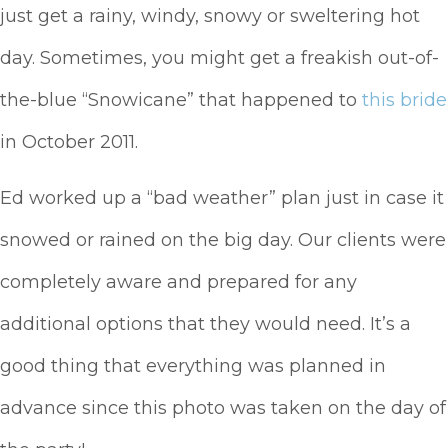
just get a rainy, windy, snowy or sweltering hot
day. Sometimes, you might get a freakish out-of-
the-blue “Snowicane” that happened to
this bride
in October 2011.
Ed worked up a “bad weather” plan just in case it
snowed or rained on the big day. Our clients were
completely aware and prepared for any
additional options that they would need. It’s a
good thing that everything was planned in
advance since this photo was taken on the day of