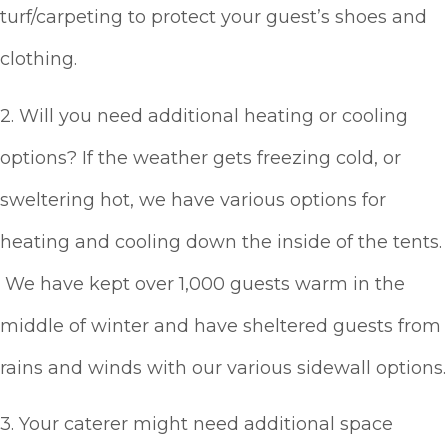
turf/carpeting to protect your guest’s shoes and
clothing.
2. Will you need additional heating or cooling
options? If the weather gets freezing cold, or
sweltering hot, we have various options for
heating and cooling down the inside of the tents.
We have kept over 1,000 guests warm in the
middle of winter and have sheltered guests from
rains and winds with our various sidewall options.
3. Your caterer might need additional space