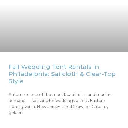
Fall Wedding Tent Rentals in
Philadelphia: Sailcloth & Clear-Top
Style
Autumn is one of the most beautiful — and most in-
demand — seasons for weddings across Eastern
Pennsylvania, New Jersey, and Delaware. Crisp air,
golden