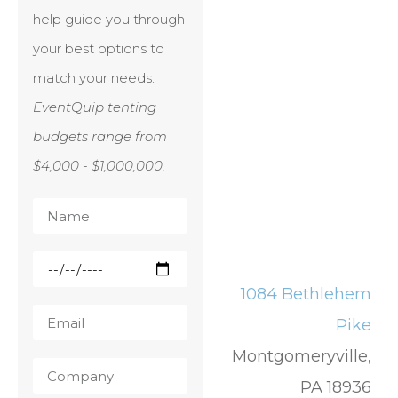
help guide you through
your best options to
match your needs.
EventQuip tenting
budgets range from
$4,000 - $1,000,000.
1084 Bethlehem
Pike
Montgomeryville,
PA 18936