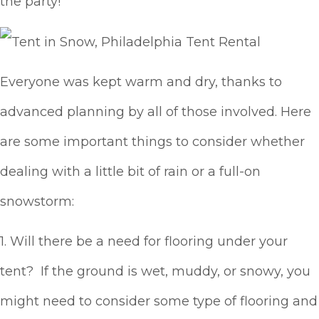
the party!
Everyone was kept warm and dry, thanks to
advanced planning by all of those involved. Here
are some important things to consider whether
dealing with a little bit of rain or a full-on
snowstorm:
1. Will there be a need for flooring under your
tent? If the ground is wet, muddy, or snowy, you
might need to consider some type of flooring and