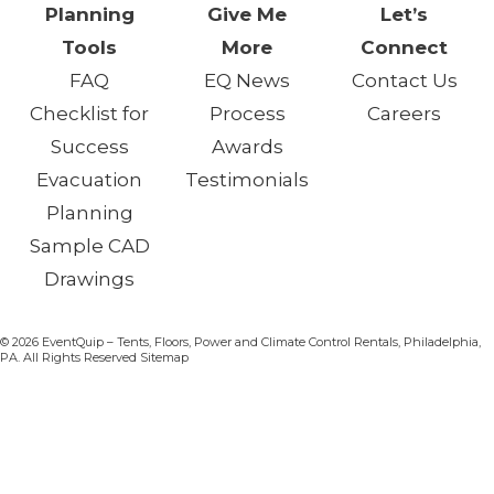
Planning
Give Me
Let’s
Tools
More
Connect
FAQ
EQ News
Contact Us
Checklist for
Process
Careers
Success
Awards
Evacuation
Testimonials
Planning
Sample CAD
Drawings
© 2026 EventQuip – Tents, Floors, Power and Climate Control Rentals, Philadelphia,
PA. All Rights Reserved Sitemap