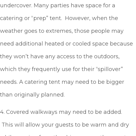
undercover. Many parties have space for a
catering or “prep” tent. However, when the
weather goes to extremes, those people may
need additional heated or cooled space because
they won’t have any access to the outdoors,
which they frequently use for their “spillover”
needs. A catering tent may need to be bigger
than originally planned.
4. Covered walkways may need to be added.
This will allow your guests to be warm and dry