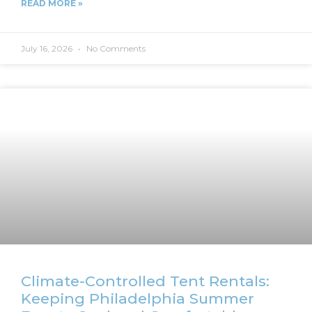
READ MORE »
July 16, 2026
No Comments
Climate-Controlled Tent Rentals:
Keeping Philadelphia Summer