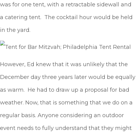
was for one tent, with a retractable sidewall and
a catering tent. The cocktail hour would be held
in the yard.
However, Ed knew that it was unlikely that the
December day three years later would be equally
as warm. He had to draw up a proposal for bad
weather. Now, that is something that we do on a
regular basis. Anyone considering an outdoor
event needs to fully understand that they might