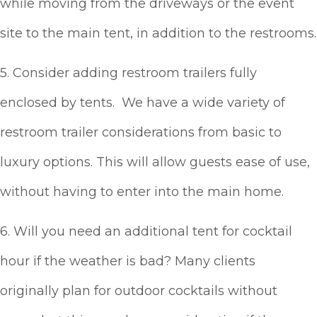
while moving from the driveways or the event
site to the main tent, in addition to the restrooms.
5. Consider adding restroom trailers fully
enclosed by tents. We have a wide variety of
restroom trailer considerations from basic to
luxury options. This will allow guests ease of use,
without having to enter into the main home.
6. Will you need an additional tent for cocktail
hour if the weather is bad? Many clients
originally plan for outdoor cocktails without