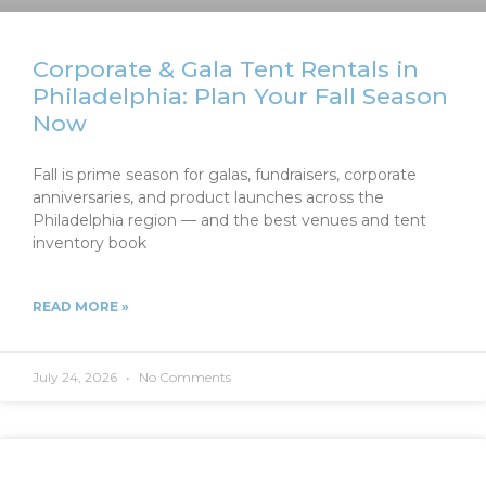
Corporate & Gala Tent Rentals in
Philadelphia: Plan Your Fall Season
Now
Fall is prime season for galas, fundraisers, corporate
anniversaries, and product launches across the
Philadelphia region — and the best venues and tent
inventory book
READ MORE »
July 24, 2026
No Comments