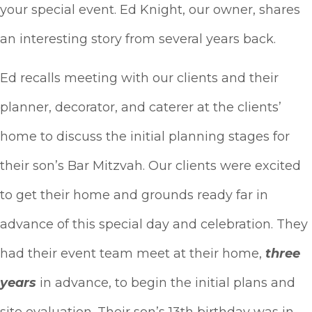
your special event. Ed Knight, our owner, shares
an interesting story from several years back.
Ed recalls meeting with our clients and their
planner, decorator, and caterer at the clients’
home to discuss the initial planning stages for
their son’s Bar Mitzvah. Our clients were excited
to get their home and grounds ready far in
advance of this special day and celebration. They
had their event team meet at their home,
three
years
in advance, to begin the initial plans and