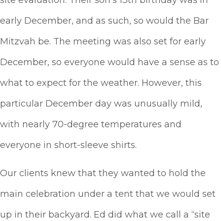
site evaluation. Their son’s 13th birthday was in
early December, and as such, so would the Bar
Mitzvah be. The meeting was also set for early
December, so everyone would have a sense as to
what to expect for the weather. However, this
particular December day was unusually mild,
with nearly 70-degree temperatures and
everyone in short-sleeve shirts.
Our clients knew that they wanted to hold the
main celebration under a tent that we would set
up in their backyard. Ed did what we call a “site