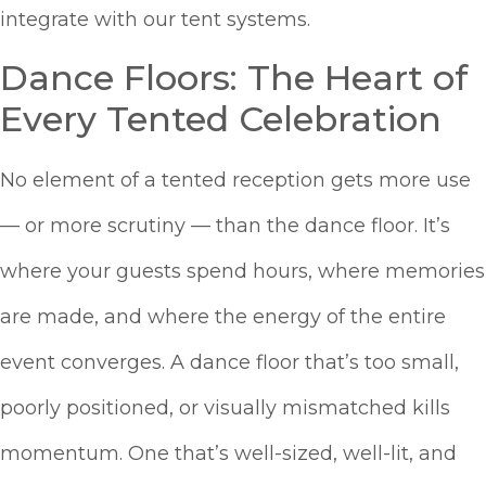
integrate with our tent systems.
Dance Floors: The Heart of
Every Tented Celebration
No element of a tented reception gets more use
— or more scrutiny — than the dance floor. It’s
where your guests spend hours, where memories
are made, and where the energy of the entire
event converges. A dance floor that’s too small,
poorly positioned, or visually mismatched kills
momentum. One that’s well-sized, well-lit, and