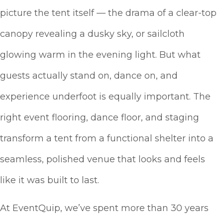
picture the tent itself — the drama of a clear-top
canopy revealing a dusky sky, or sailcloth
glowing warm in the evening light. But what
guests actually stand on, dance on, and
experience underfoot is equally important. The
right event flooring, dance floor, and staging
transform a tent from a functional shelter into a
seamless, polished venue that looks and feels
like it was built to last.
At EventQuip, we’ve spent more than 30 years