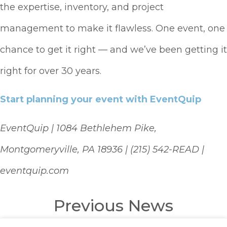
the expertise, inventory, and project
management to make it flawless. One event, one
chance to get it right — and we’ve been getting it
right for over 30 years.
Start planning your event with EventQuip
EventQuip | 1084 Bethlehem Pike,
Montgomeryville, PA 18936 | (215) 542-READ |
eventquip.com
Previous News