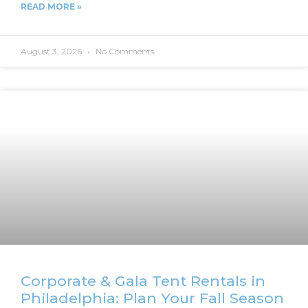
READ MORE »
August 3, 2026
No Comments
Corporate & Gala Tent Rentals in
Philadelphia: Plan Your Fall Season