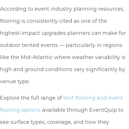
According to event industry planning resources,
flooring is consistently cited as one of the
highest-impact upgrades planners can make for
outdoor tented events — particularly in regions
like the Mid-Atlantic where weather variability is
high and ground conditions vary significantly by
venue type.
Explore the full range of
tent flooring and event
flooring options
available through EventQuip to
see surface types, coverage, and how they