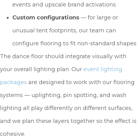
events and upscale brand activations
Custom configurations
— for large or
unusual tent footprints, our team can
configure flooring to fit non-standard shapes
The dance floor should integrate visually with
your overall lighting plan. Our
event lighting
packages
are designed to work with our flooring
systems — uplighting, pin spotting, and wash
lighting all play differently on different surfaces,
and we plan these layers together so the effect is
cohesive.