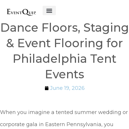
Get Started
Dance Floors, Staging
& Event Flooring for
Philadelphia Tent
Events
June 19, 2026
When you imagine a tented summer wedding or
corporate gala in Eastern Pennsylvania, you