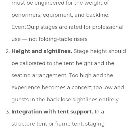
must be engineered for the weight of
performers, equipment, and backline.
EventQuip stages are rated for professional
use — not folding-table risers.
Height and sightlines.
Stage height should
be calibrated to the tent height and the
seating arrangement. Too high and the
experience becomes a concert; too low and
guests in the back lose sightlines entirely.
Integration with tent support.
In a
structure tent or frame tent, staging