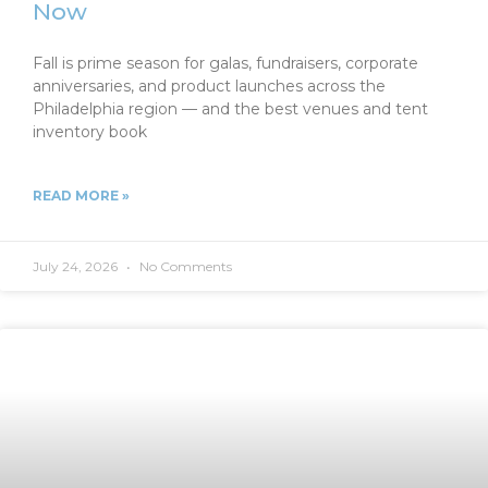
Now
Fall is prime season for galas, fundraisers, corporate
anniversaries, and product launches across the
Philadelphia region — and the best venues and tent
inventory book
READ MORE »
July 24, 2026
No Comments