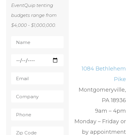
EventQuip tenting
budgets range from
$4,000 - $1,000,000.
1084 Bethlehem
Pike
Montgomeryville,
PA 18936
9am – 4pm
Monday – Friday or
by appointment