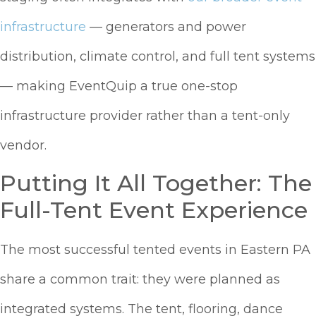
infrastructure
— generators and power
distribution, climate control, and full tent systems
— making EventQuip a true one-stop
infrastructure provider rather than a tent-only
vendor.
Putting It All Together: The
Full-Tent Event Experience
The most successful tented events in Eastern PA
share a common trait: they were planned as
integrated systems. The tent, flooring, dance