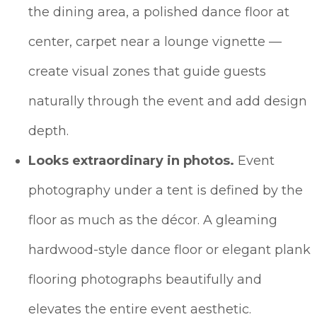
the dining area, a polished dance floor at
center, carpet near a lounge vignette —
create visual zones that guide guests
naturally through the event and add design
depth.
Looks extraordinary in photos.
Event
photography under a tent is defined by the
floor as much as the décor. A gleaming
hardwood-style dance floor or elegant plank
flooring photographs beautifully and
elevates the entire event aesthetic.