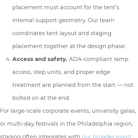
placement must account for the tent’s
internal support geometry. Our team
coordinates tent layout and staging
placement together at the design phase.
Access and safety.
ADA-compliant ramp
access, step units, and proper edge
treatment are planned from the start — not
bolted on at the end.
For large-scale corporate events, university galas,
or multi-day festivals in the Philadelphia region,
staging often integrates with
our broader event