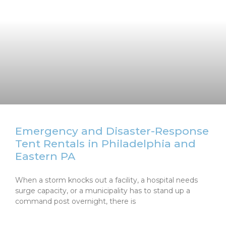
Emergency and Disaster-Response
Tent Rentals in Philadelphia and
Eastern PA
When a storm knocks out a facility, a hospital needs
surge capacity, or a municipality has to stand up a
command post overnight, there is