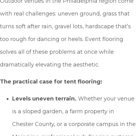
Outdoor venues in the Philadelphia region come
with real challenges: uneven ground, grass that
turns soft after rain, gravel lots, hardscape that’s
too rough for dancing or heels. Event flooring
solves all of these problems at once while
dramatically elevating the aesthetic.
The practical case for tent flooring:
Levels uneven terrain.
Whether your venue
is a sloped garden, a farm property in
Chester County, or a corporate campus in the