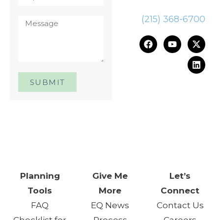
(215) 368-6700
SUBMIT
One Day. One Event. One
Chance.™
Planning
Give Me
Let’s
Tools
More
Connect
FAQ
EQ News
Contact Us