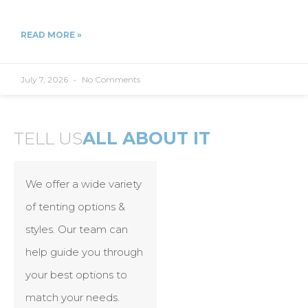
READ MORE »
July 7, 2026
No Comments
TELL US
ALL ABOUT IT
We offer a wide variety
of tenting options &
styles. Our team can
help guide you through
your best options to
match your needs.