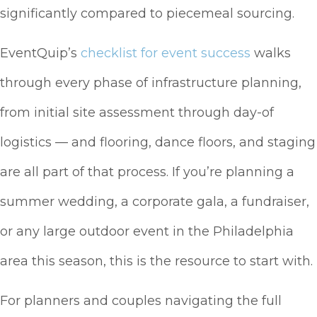
significantly compared to piecemeal sourcing.
EventQuip’s
checklist for event success
walks
through every phase of infrastructure planning,
from initial site assessment through day-of
logistics — and flooring, dance floors, and staging
are all part of that process. If you’re planning a
summer wedding, a corporate gala, a fundraiser,
or any large outdoor event in the Philadelphia
area this season, this is the resource to start with.
For planners and couples navigating the full