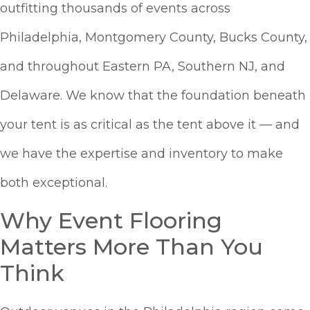
outfitting thousands of events across
Philadelphia, Montgomery County, Bucks County,
and throughout Eastern PA, Southern NJ, and
Delaware. We know that the foundation beneath
your tent is as critical as the tent above it — and
we have the expertise and inventory to make
both exceptional.
Why Event Flooring
Matters More Than You
Think