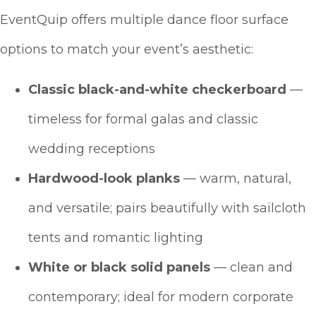
EventQuip offers multiple dance floor surface
options to match your event’s aesthetic:
Classic black-and-white checkerboard
—
timeless for formal galas and classic
wedding receptions
Hardwood-look planks
— warm, natural,
and versatile; pairs beautifully with sailcloth
tents and romantic lighting
White or black solid panels
— clean and
contemporary; ideal for modern corporate