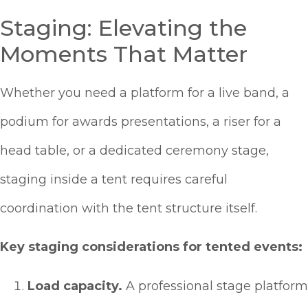
Staging: Elevating the
Moments That Matter
Whether you need a platform for a live band, a
podium for awards presentations, a riser for a
head table, or a dedicated ceremony stage,
staging inside a tent requires careful
coordination with the tent structure itself.
Key staging considerations for tented events:
Load capacity.
A professional stage platform