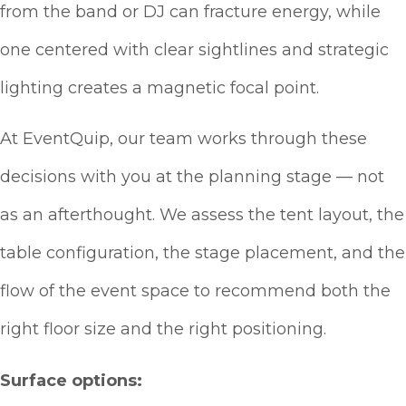
from the band or DJ can fracture energy, while
one centered with clear sightlines and strategic
lighting creates a magnetic focal point.
At EventQuip, our team works through these
decisions with you at the planning stage — not
as an afterthought. We assess the tent layout, the
table configuration, the stage placement, and the
flow of the event space to recommend both the
right floor size and the right positioning.
Surface options: