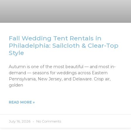
Fall Wedding Tent Rentals in
Philadelphia: Sailcloth & Clear-Top
Style
Autumn is one of the most beautiful — and most in-
demand — seasons for weddings across Eastern
Pennsylvania, New Jersey, and Delaware. Crisp air,
golden
READ MORE »
July 16, 2026
No Comments