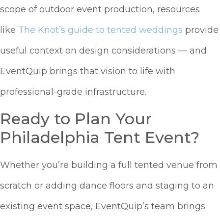
scope of outdoor event production, resources
like
The Knot’s guide to tented weddings
provide
useful context on design considerations — and
EventQuip brings that vision to life with
professional-grade infrastructure.
Ready to Plan Your
Philadelphia Tent Event?
Whether you’re building a full tented venue from
scratch or adding dance floors and staging to an
existing event space, EventQuip’s team brings