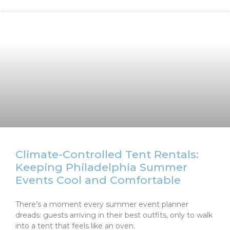
Climate-Controlled Tent Rentals:
Keeping Philadelphia Summer
Events Cool and Comfortable
There’s a moment every summer event planner
dreads: guests arriving in their best outfits, only to walk
into a tent that feels like an oven.