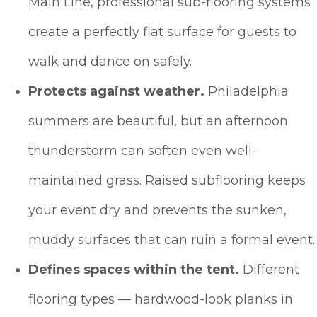
Main Line, professional sub-flooring systems
create a perfectly flat surface for guests to
walk and dance on safely.
Protects against weather.
Philadelphia
summers are beautiful, but an afternoon
thunderstorm can soften even well-
maintained grass. Raised subflooring keeps
your event dry and prevents the sunken,
muddy surfaces that can ruin a formal event.
Defines spaces within the tent.
Different
flooring types — hardwood-look planks in