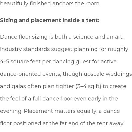
beautifully finished anchors the room.
Sizing and placement inside a tent:
Dance floor sizing is both a science and an art.
Industry standards suggest planning for roughly
4–5 square feet per dancing guest for active
dance-oriented events, though upscale weddings
and galas often plan tighter (3–4 sq ft) to create
the feel of a full dance floor even early in the
evening. Placement matters equally: a dance
floor positioned at the far end of the tent away