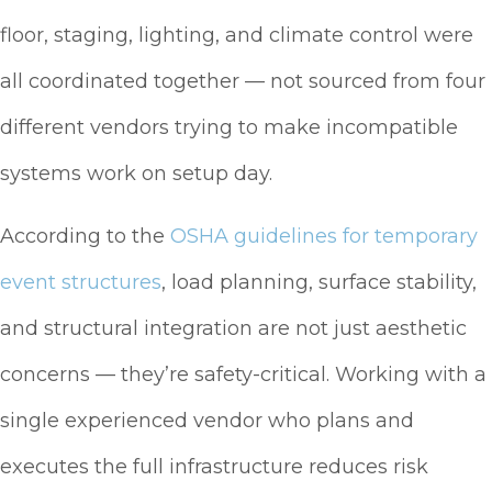
floor, staging, lighting, and climate control were
all coordinated together — not sourced from four
different vendors trying to make incompatible
systems work on setup day.
According to the
OSHA guidelines for temporary
event structures
, load planning, surface stability,
and structural integration are not just aesthetic
concerns — they’re safety-critical. Working with a
single experienced vendor who plans and
executes the full infrastructure reduces risk