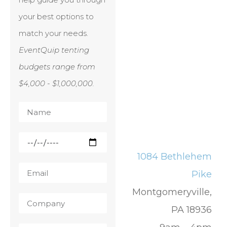
your best options to
match your needs.
EventQuip tenting
budgets range from
$4,000 - $1,000,000.
1084 Bethlehem
Pike
Montgomeryville,
PA 18936