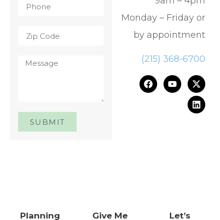
9am – 4pm
Monday – Friday or
by appointment
(215) 368-6700
SUBMIT
One Day. One Event. One
Chance.™
Planning
Give Me
Let’s