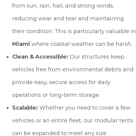
from sun, rain, hail, and strong winds,
reducing wear and tear and maintaining
their condition. This is particularly valuable in
Miami
where coastal weather can be harsh.
Clean & Accessible:
Our structures keep
vehicles free from environmental debris and
provide easy, secure access for daily
operations or long-term storage.
Scalable:
Whether you need to cover a few
vehicles or an entire fleet, our modular tents
can be expanded to meet any size