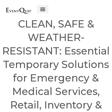
Get Started
CLEAN, SAFE &
WEATHER-
RESISTANT: Essential
Temporary Solutions
for Emergency &
Medical Services,
Retail, Inventory &