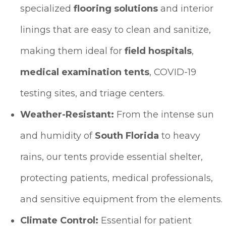
specialized
flooring solutions
and interior
linings that are easy to clean and sanitize,
making them ideal for
field hospitals
,
medical examination tents
, COVID-19
testing sites, and triage centers.
Weather-Resistant:
From the intense sun
and humidity of
South Florida
to heavy
rains, our tents provide essential shelter,
protecting patients, medical professionals,
and sensitive equipment from the elements.
Climate Control:
Essential for patient