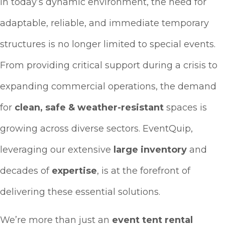
In today’s dynamic environment, the need for
adaptable, reliable, and immediate temporary
structures is no longer limited to special events.
From providing critical support during a crisis to
expanding commercial operations, the demand
for
clean, safe & weather-resistant
spaces is
growing across diverse sectors. EventQuip,
leveraging our extensive
large inventory
and
decades of
expertise
, is at the forefront of
delivering these essential solutions.
We’re more than just an
event tent rental