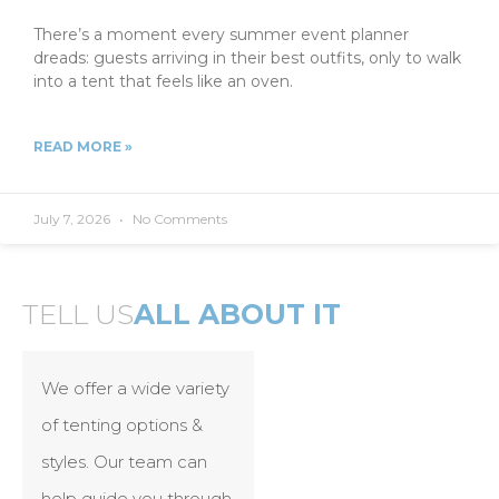
There’s a moment every summer event planner
dreads: guests arriving in their best outfits, only to walk
into a tent that feels like an oven.
READ MORE »
July 7, 2026
No Comments
TELL US
ALL ABOUT IT
We offer a wide variety
of tenting options &
styles. Our team can
help guide you through