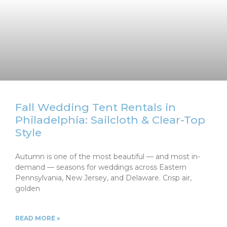
Fall Wedding Tent Rentals in
Philadelphia: Sailcloth & Clear-Top
Style
Autumn is one of the most beautiful — and most in-
demand — seasons for weddings across Eastern
Pennsylvania, New Jersey, and Delaware. Crisp air,
golden
READ MORE »