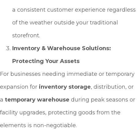
a consistent customer experience regardless
of the weather outside your traditional
storefront.
Inventory & Warehouse Solutions:
Protecting Your Assets
For businesses needing immediate or temporary
expansion for
inventory storage
, distribution, or
a
temporary warehouse
during peak seasons or
facility upgrades, protecting goods from the
elements is non-negotiable.