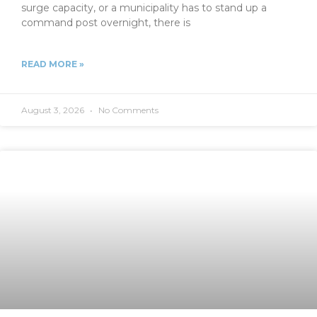
surge capacity, or a municipality has to stand up a
command post overnight, there is
READ MORE »
August 3, 2026
No Comments