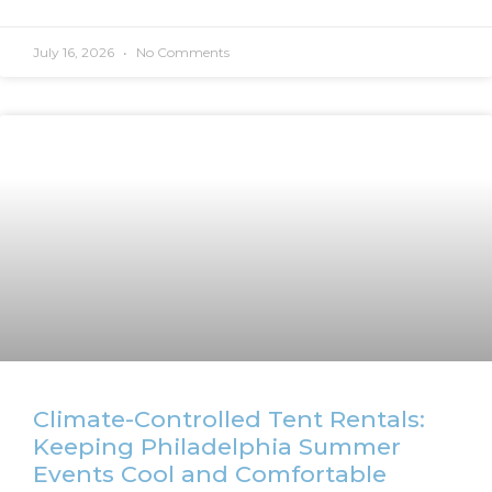
July 16, 2026
No Comments
Climate-Controlled Tent Rentals:
Keeping Philadelphia Summer
Events Cool and Comfortable