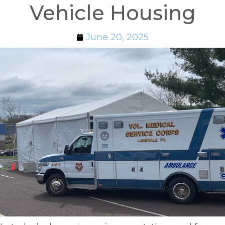
Vehicle Housing
June 20, 2025