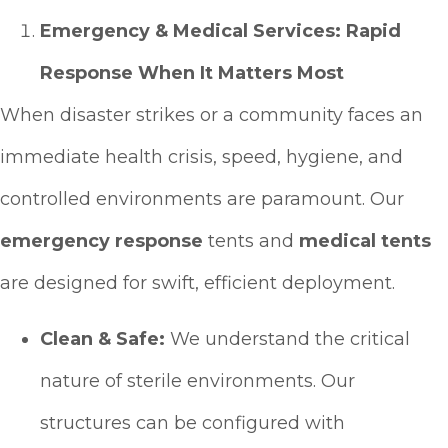
Emergency & Medical Services: Rapid
Response When It Matters Most
When disaster strikes or a community faces an
immediate health crisis, speed, hygiene, and
controlled environments are paramount. Our
emergency response
tents and
medical tents
are designed for swift, efficient deployment.
Clean & Safe:
We understand the critical
nature of sterile environments. Our
structures can be configured with