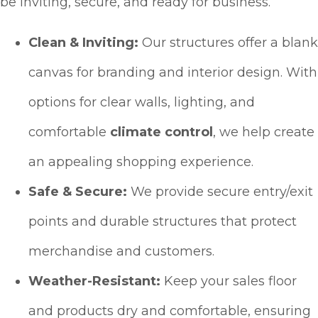
be inviting, secure, and ready for business.
Clean & Inviting:
Our structures offer a blank
canvas for branding and interior design. With
options for clear walls, lighting, and
comfortable
climate control
, we help create
an appealing shopping experience.
Safe & Secure:
We provide secure entry/exit
points and durable structures that protect
merchandise and customers.
Weather-Resistant:
Keep your sales floor
and products dry and comfortable, ensuring