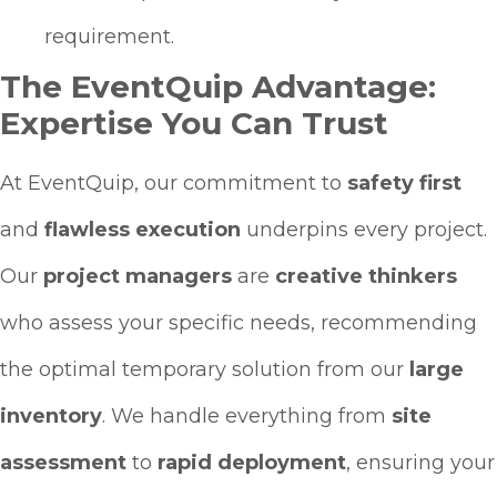
requirement.
The EventQuip Advantage:
Expertise You Can Trust
At EventQuip, our commitment to
safety first
and
flawless execution
underpins every project.
Our
project managers
are
creative thinkers
who assess your specific needs, recommending
the optimal temporary solution from our
large
inventory
. We handle everything from
site
assessment
to
rapid deployment
, ensuring your