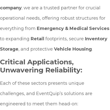
company
; we are a trusted partner for crucial
operational needs, offering robust structures for
everything from
Emergency & Medical Services
to expanding
Retail
footprints, secure
Inventory
Storage
, and protective
Vehicle Housing
.
Critical Applications,
Unwavering Reliability:
Each of these sectors presents unique
challenges, and EventQuip’s solutions are
engineered to meet them head-on: