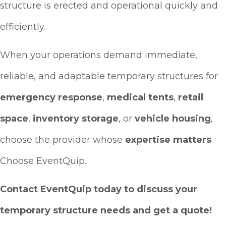
structure is erected and operational quickly and
efficiently.
When your operations demand immediate,
reliable, and adaptable temporary structures for
emergency response
,
medical tents
,
retail
space
,
inventory storage
, or
vehicle housing
,
choose the provider whose
expertise matters
.
Choose EventQuip.
Contact EventQuip today to discuss your
temporary structure needs and get a quote!