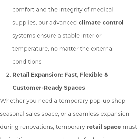
comfort and the integrity of medical
supplies, our advanced
climate control
systems ensure a stable interior
temperature, no matter the external
conditions.
Retail Expansion: Fast, Flexible &
Customer-Ready Spaces
Whether you need a temporary pop-up shop,
seasonal sales space, or a seamless expansion
during renovations, temporary
retail space
must