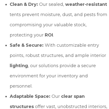
Clean & Dry:
Our sealed,
weather-resistant
tents prevent moisture, dust, and pests from
compromising your valuable stock,
protecting your
ROI
.
Safe & Secure:
With customizable entry
points, robust structures, and ample interior
lighting
, our solutions provide a secure
environment for your inventory and
personnel.
Adaptable Space:
Our
clear span
structures
offer vast, unobstructed interiors,