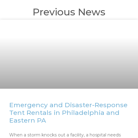
Previous News
Emergency and Disaster-Response
Tent Rentals in Philadelphia and
Eastern PA
When a storm knocks out a facility, a hospital needs