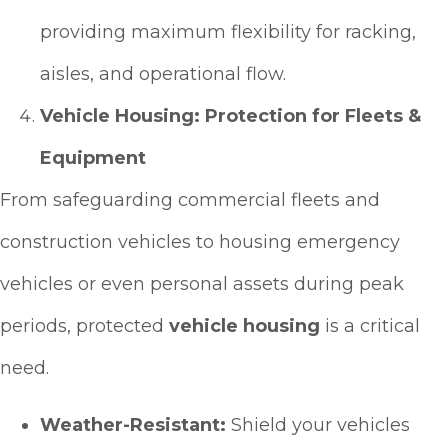
providing maximum flexibility for racking,
aisles, and operational flow.
Vehicle Housing: Protection for Fleets &
Equipment
From safeguarding commercial fleets and
construction vehicles to housing emergency
vehicles or even personal assets during peak
periods, protected
vehicle housing
is a critical
need.
Weather-Resistant:
Shield your vehicles