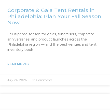
Corporate & Gala Tent Rentals in
Philadelphia: Plan Your Fall Season
Now
Fall is prime season for galas, fundraisers, corporate
anniversaries, and product launches across the
Philadelphia region — and the best venues and tent
inventory book
READ MORE »
July 24, 2026
No Comments