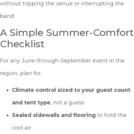
without tripping the venue or interrupting the
band.
A Simple Summer-Comfort
Checklist
For any June-through-September event in the
region, plan for:
Climate control sized to your guest count
and tent type
, not a guess
Sealed sidewalls and flooring
to hold the
cool air