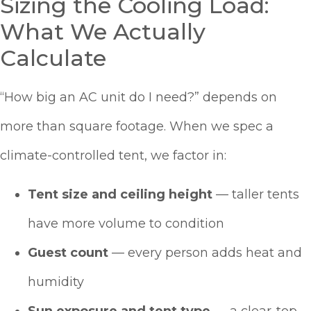
Sizing the Cooling Load:
What We Actually
Calculate
“How big an AC unit do I need?” depends on
more than square footage. When we spec a
climate-controlled tent, we factor in:
Tent size and ceiling height
— taller tents
have more volume to condition
Guest count
— every person adds heat and
humidity