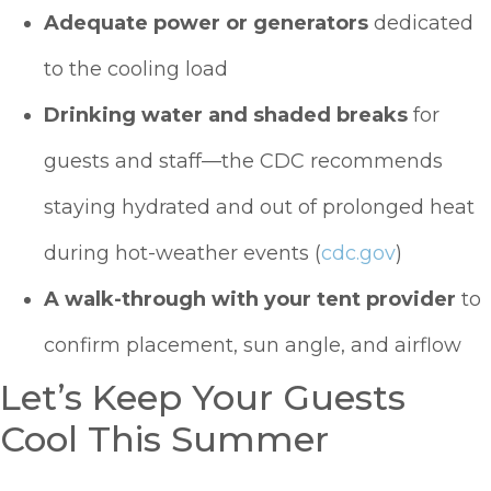
Adequate power or generators
dedicated
to the cooling load
Drinking water and shaded breaks
for
guests and staff—the CDC recommends
staying hydrated and out of prolonged heat
during hot-weather events (
cdc.gov
)
A walk-through with your tent provider
to
confirm placement, sun angle, and airflow
Let’s Keep Your Guests
Cool This Summer