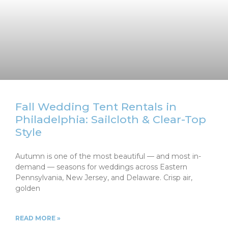
Fall Wedding Tent Rentals in
Philadelphia: Sailcloth & Clear-Top
Style
Autumn is one of the most beautiful — and most in-
demand — seasons for weddings across Eastern
Pennsylvania, New Jersey, and Delaware. Crisp air,
golden
READ MORE »