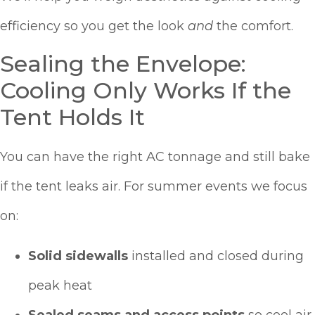
efficiency so you get the look
and
the comfort.
Sealing the Envelope:
Cooling Only Works If the
Tent Holds It
You can have the right AC tonnage and still bake
if the tent leaks air. For summer events we focus
on:
Solid sidewalls
installed and closed during
peak heat
Sealed seams and access points
so cool air