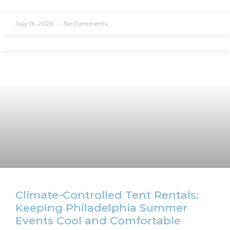
July 16, 2026
No Comments
Climate-Controlled Tent Rentals:
Keeping Philadelphia Summer
Events Cool and Comfortable