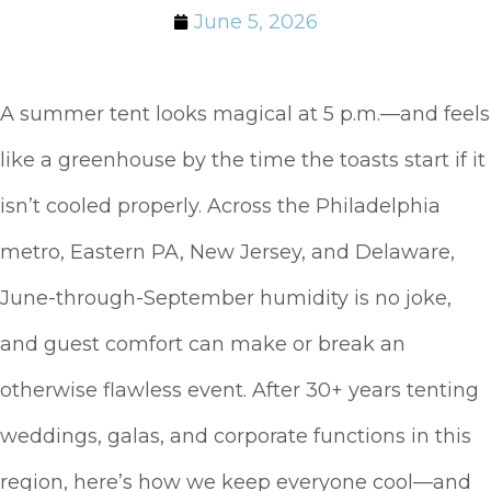
June 5, 2026
A summer tent looks magical at 5 p.m.—and feels
like a greenhouse by the time the toasts start if it
isn’t cooled properly. Across the Philadelphia
metro, Eastern PA, New Jersey, and Delaware,
June-through-September humidity is no joke,
and guest comfort can make or break an
otherwise flawless event. After 30+ years tenting
weddings, galas, and corporate functions in this
region, here’s how we keep everyone cool—and