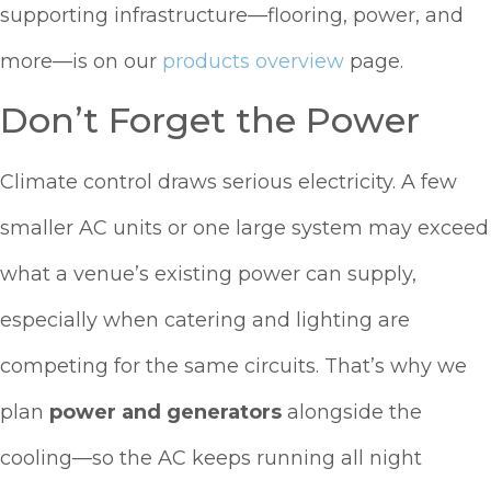
supporting infrastructure—flooring, power, and
more—is on our
products overview
page.
Don’t Forget the Power
Climate control draws serious electricity. A few
smaller AC units or one large system may exceed
what a venue’s existing power can supply,
especially when catering and lighting are
competing for the same circuits. That’s why we
plan
power and generators
alongside the
cooling—so the AC keeps running all night