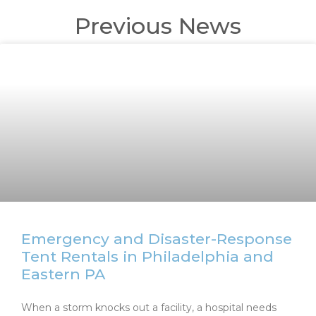
Previous News
Emergency and Disaster-Response
Tent Rentals in Philadelphia and
Eastern PA
When a storm knocks out a facility, a hospital needs