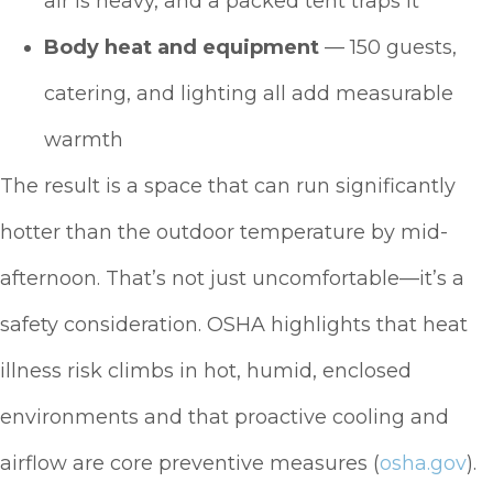
air is heavy, and a packed tent traps it
Body heat and equipment
— 150 guests,
catering, and lighting all add measurable
warmth
The result is a space that can run significantly
hotter than the outdoor temperature by mid-
afternoon. That’s not just uncomfortable—it’s a
safety consideration. OSHA highlights that heat
illness risk climbs in hot, humid, enclosed
environments and that proactive cooling and
airflow are core preventive measures (
osha.gov
).