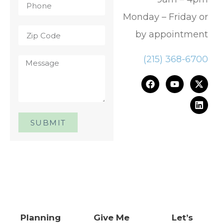
Monday – Friday or
by appointment
(215) 368-6700
SUBMIT
One Day. One Event. One
Chance.™
Planning
Give Me
Let’s