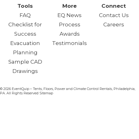
Tools
More
Connect
FAQ
EQ News
Contact Us
Checklist for
Process
Careers
Success
Awards
Evacuation
Testimonials
Planning
Sample CAD
Drawings
© 2026 EventQuip – Tents, Floors, Power and Climate Control Rentals, Philadelphia,
PA. All Rights Reserved Sitemap