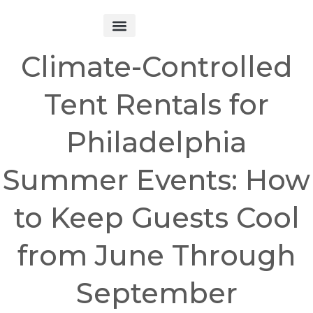
Get Started
Climate-Controlled
Tent Rentals for
Philadelphia
Summer Events: How
to Keep Guests Cool
from June Through
September