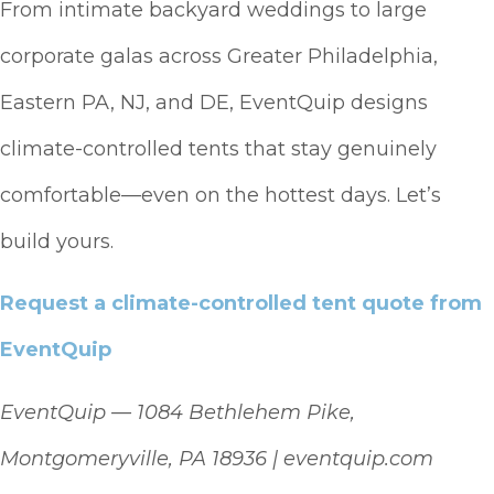
From intimate backyard weddings to large
corporate galas across Greater Philadelphia,
Eastern PA, NJ, and DE, EventQuip designs
climate-controlled tents that stay genuinely
comfortable—even on the hottest days. Let’s
build yours.
Request a climate-controlled tent quote from
EventQuip
EventQuip — 1084 Bethlehem Pike,
Montgomeryville, PA 18936 | eventquip.com