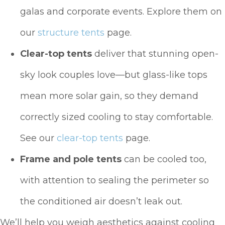
galas and corporate events. Explore them on
our
structure tents
page.
Clear-top tents
deliver that stunning open-
sky look couples love—but glass-like tops
mean more solar gain, so they demand
correctly sized cooling to stay comfortable.
See our
clear-top tents
page.
Frame and pole tents
can be cooled too,
with attention to sealing the perimeter so
the conditioned air doesn’t leak out.
We’ll help you weigh aesthetics against cooling