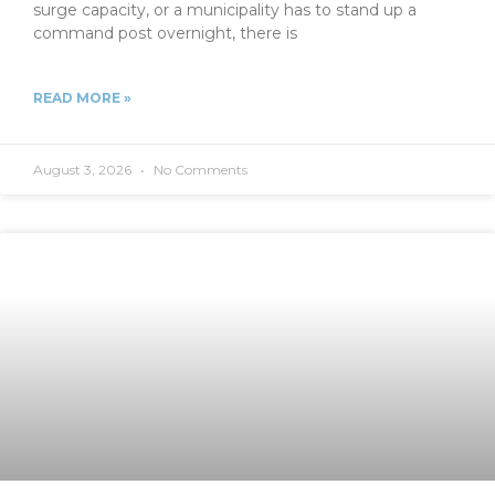
surge capacity, or a municipality has to stand up a
command post overnight, there is
READ MORE »
August 3, 2026
No Comments