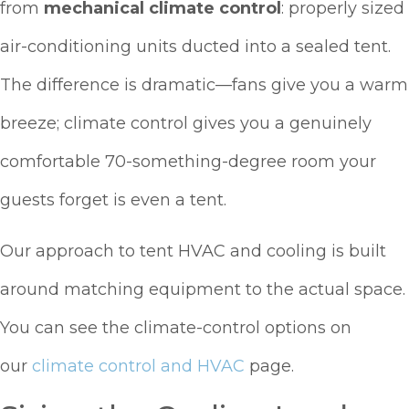
from
mechanical climate control
: properly sized
air-conditioning units ducted into a sealed tent.
The difference is dramatic—fans give you a warm
breeze; climate control gives you a genuinely
comfortable 70-something-degree room your
guests forget is even a tent.
Our approach to tent HVAC and cooling is built
around matching equipment to the actual space.
You can see the climate-control options on
our
climate control and HVAC
page.