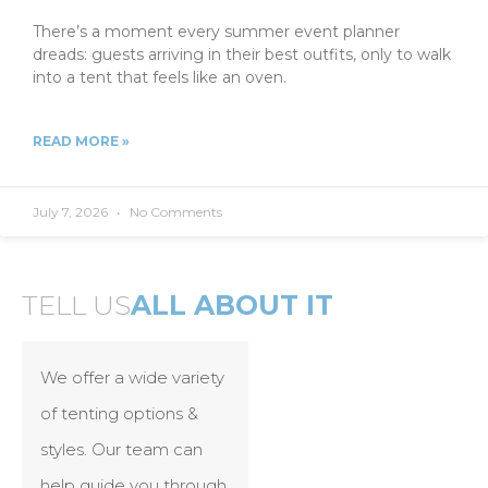
There’s a moment every summer event planner
dreads: guests arriving in their best outfits, only to walk
into a tent that feels like an oven.
READ MORE »
July 7, 2026
No Comments
TELL US
ALL ABOUT IT
We offer a wide variety
of tenting options &
styles. Our team can
help guide you through