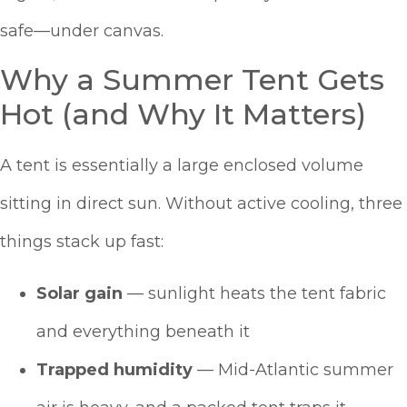
safe—under canvas.
Why a Summer Tent Gets
Hot (and Why It Matters)
A tent is essentially a large enclosed volume
sitting in direct sun. Without active cooling, three
things stack up fast:
Solar gain
— sunlight heats the tent fabric
and everything beneath it
Trapped humidity
— Mid-Atlantic summer