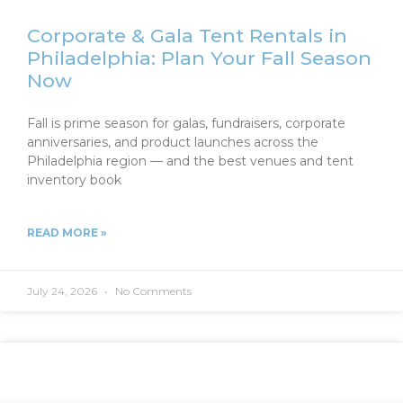
Corporate & Gala Tent Rentals in
Philadelphia: Plan Your Fall Season
Now
Fall is prime season for galas, fundraisers, corporate
anniversaries, and product launches across the
Philadelphia region — and the best venues and tent
inventory book
READ MORE »
July 24, 2026
No Comments