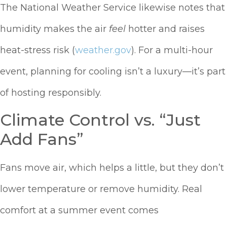
The National Weather Service likewise notes that
humidity makes the air
feel
hotter and raises
heat-stress risk (
weather.gov
). For a multi-hour
event, planning for cooling isn’t a luxury—it’s part
of hosting responsibly.
Climate Control vs. “Just
Add Fans”
Fans move air, which helps a little, but they don’t
lower temperature or remove humidity. Real
comfort at a summer event comes