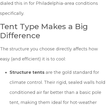
dialed this in for Philadelphia-area conditions
specifically.
Tent Type Makes a Big
Difference
The structure you choose directly affects how
easy (and efficient) it is to cool:
Structure tents
are the gold standard for
climate control. Their rigid, sealed walls hold
conditioned air far better than a basic pole
tent, making them ideal for hot-weather