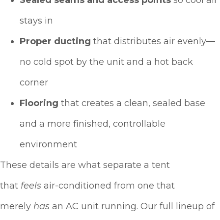
stays in
Proper ducting
that distributes air evenly—
no cold spot by the unit and a hot back
corner
Flooring
that creates a clean, sealed base
and a more finished, controllable
environment
These details are what separate a tent
that
feels
air-conditioned from one that
merely
has
an AC unit running. Our full lineup of