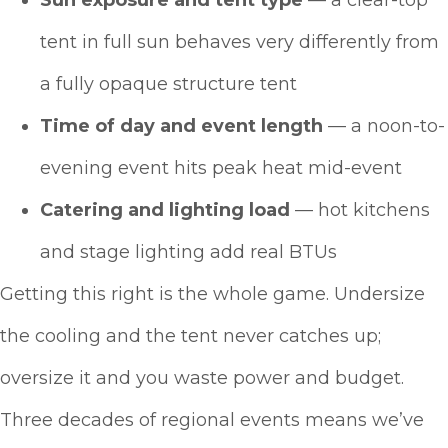
Sun exposure and tent type
— a clear-top
tent in full sun behaves very differently from
a fully opaque structure tent
Time of day and event length
— a noon-to-
evening event hits peak heat mid-event
Catering and lighting load
— hot kitchens
and stage lighting add real BTUs
Getting this right is the whole game. Undersize
the cooling and the tent never catches up;
oversize it and you waste power and budget.
Three decades of regional events means we’ve