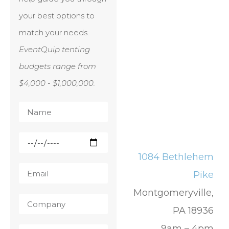
your best options to
match your needs.
EventQuip tenting
budgets range from
$4,000 - $1,000,000.
1084 Bethlehem
Pike
Montgomeryville,
PA 18936
9am – 4pm