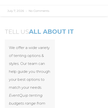
July 7, 2026
No Comments
TELL US
ALL ABOUT IT
We offer a wide variety
of tenting options &
styles. Our team can
help guide you through
your best options to
match your needs.
EventQuip tenting
budgets range from