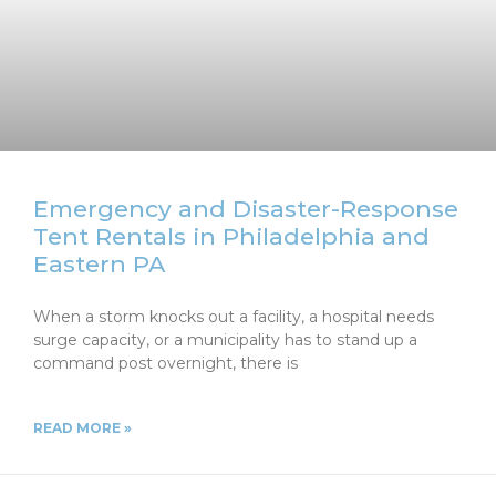
Emergency and Disaster-Response
Tent Rentals in Philadelphia and
Eastern PA
When a storm knocks out a facility, a hospital needs
surge capacity, or a municipality has to stand up a
command post overnight, there is
READ MORE »