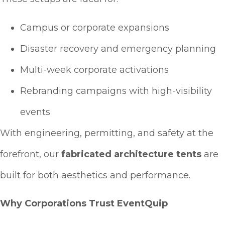
Campus or corporate expansions
Disaster recovery and emergency planning
Multi-week corporate activations
Rebranding campaigns with high-visibility
events
With engineering, permitting, and safety at the
forefront, our
fabricated architecture tents
are
built for both aesthetics and performance.
Why Corporations Trust EventQuip