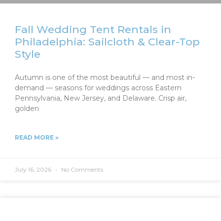
Fall Wedding Tent Rentals in
Philadelphia: Sailcloth & Clear-Top
Style
Autumn is one of the most beautiful — and most in-
demand — seasons for weddings across Eastern
Pennsylvania, New Jersey, and Delaware. Crisp air,
golden
READ MORE »
July 16, 2026
No Comments