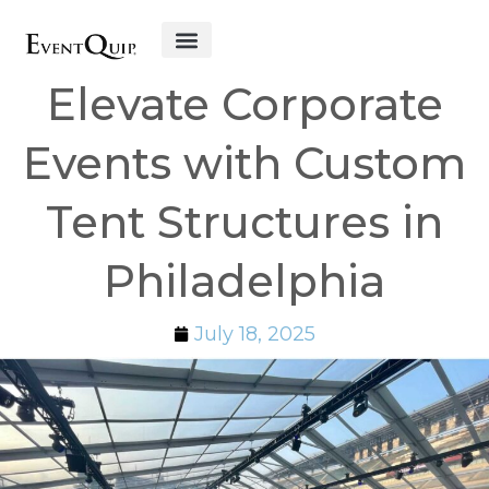
Get Started
Elevate Corporate
Events with Custom
Tent Structures in
Philadelphia
July 18, 2025