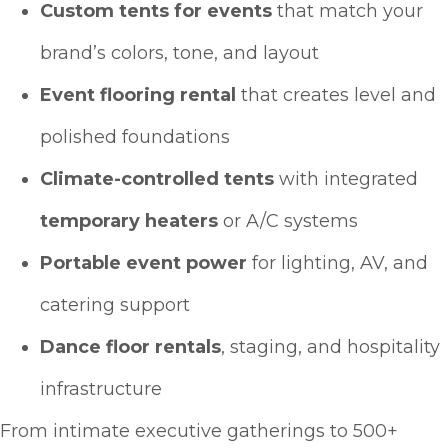
Custom tents for events
that match your
brand’s colors, tone, and layout
Event flooring rental
that creates level and
polished foundations
Climate-controlled tents
with integrated
temporary heaters
or A/C systems
Portable event power
for lighting, AV, and
catering support
Dance floor rentals
, staging, and hospitality
infrastructure
From intimate executive gatherings to 500+