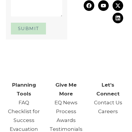
SUBMIT
One Day. One Event. One
Chance.™
Planning
Give Me
Let’s
Tools
More
Connect
FAQ
EQ News
Contact Us
Checklist for
Process
Careers
Success
Awards
Evacuation
Testimonials