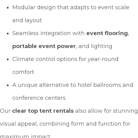
Modular design that adapts to event scale
and layout
Seamless integration with
event flooring
,
portable event power
, and lighting
Climate control options for year-round
comfort
A unique alternative to hotel ballrooms and
conference centers
Our
clear top tent rentals
also allow for stunning
visual appeal, combining form and function for
maximum impact.