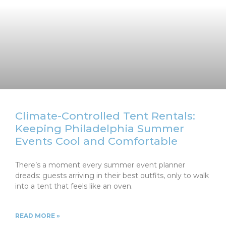
Climate-Controlled Tent Rentals:
Keeping Philadelphia Summer
Events Cool and Comfortable
There’s a moment every summer event planner
dreads: guests arriving in their best outfits, only to walk
into a tent that feels like an oven.
READ MORE »