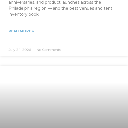
anniversaries, and product launches across the
Philadelphia region — and the best venues and tent
inventory book
READ MORE »
July 24, 2026
No Comments