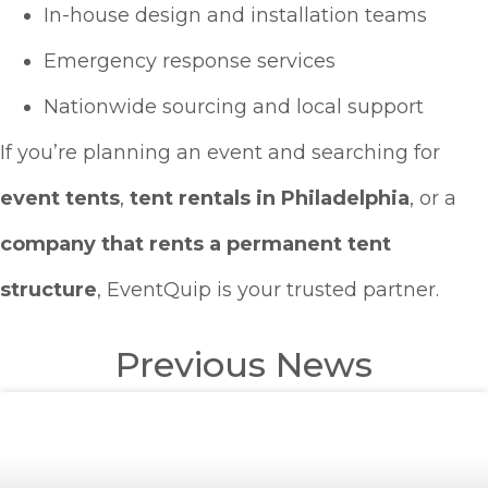
In-house design and installation teams
Emergency response services
Nationwide sourcing and local support
If you’re planning an event and searching for
event tents
,
tent rentals in Philadelphia
, or a
company that rents a permanent tent
structure
, EventQuip is your trusted partner.
Previous News