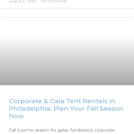
August 3, 2026
No Comments
Corporate & Gala Tent Rentals in
Philadelphia: Plan Your Fall Season
Now
Fall is prime season for galas, fundraisers, corporate