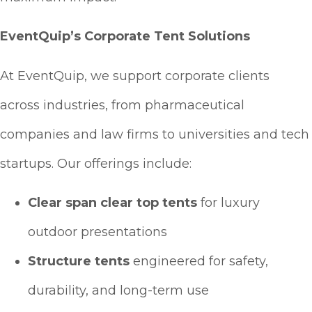
EventQuip’s Corporate Tent Solutions
At EventQuip, we support corporate clients
across industries, from pharmaceutical
companies and law firms to universities and tech
startups. Our offerings include:
Clear span clear top tents
for luxury
outdoor presentations
Structure tents
engineered for safety,
durability, and long-term use