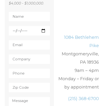
$4,000 - $1,000,000.
1084 Bethlehem
Pike
Montgomeryville,
PA 18936
9am – 4pm
Monday – Friday or
by appointment
(215) 368-6700