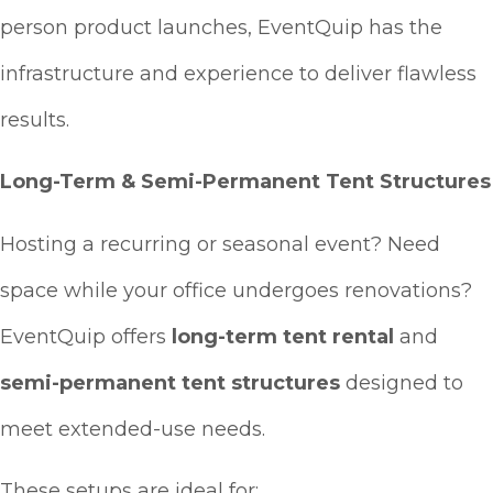
person product launches, EventQuip has the
infrastructure and experience to deliver flawless
results.
Long-Term & Semi-Permanent Tent Structures
Hosting a recurring or seasonal event? Need
space while your office undergoes renovations?
EventQuip offers
long-term tent rental
and
semi-permanent tent structures
designed to
meet extended-use needs.
These setups are ideal for: