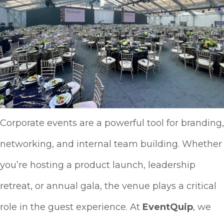
Corporate events are a powerful tool for branding,
networking, and internal team building. Whether
you’re hosting a product launch, leadership
retreat, or annual gala, the venue plays a critical
role in the guest experience. At
EventQuip
, we