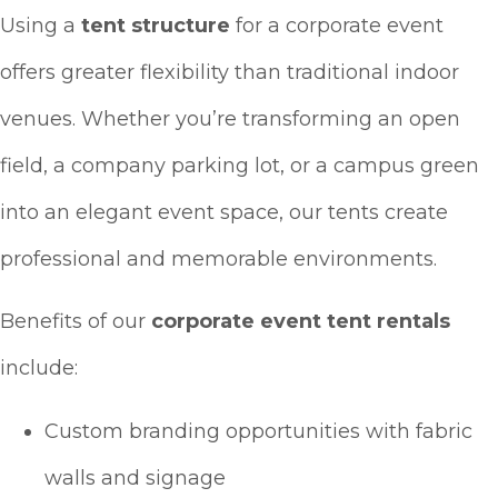
Using a
tent structure
for a corporate event
offers greater flexibility than traditional indoor
venues. Whether you’re transforming an open
field, a company parking lot, or a campus green
into an elegant event space, our tents create
professional and memorable environments.
Benefits of our
corporate event tent rentals
include:
Custom branding opportunities with fabric
walls and signage