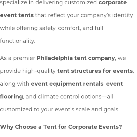
specialize in delivering customized
corporate
event tents
that reflect your company’s identity
while offering safety, comfort, and full
functionality.
As a premier
Philadelphia tent company
, we
provide high-quality
tent structures for events
,
along with
event equipment rentals
,
event
flooring
, and climate control options—all
customized to your event’s scale and goals.
Why Choose a Tent for Corporate Events?