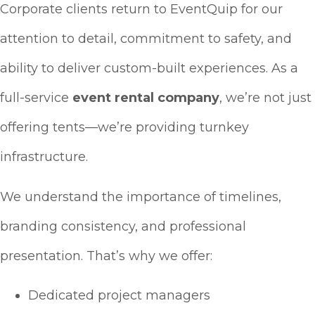
Corporate clients return to EventQuip for our
attention to detail, commitment to safety, and
ability to deliver custom-built experiences. As a
full-service
event rental company
, we’re not just
offering tents—we’re providing turnkey
infrastructure.
We understand the importance of timelines,
branding consistency, and professional
presentation. That’s why we offer:
Dedicated project managers