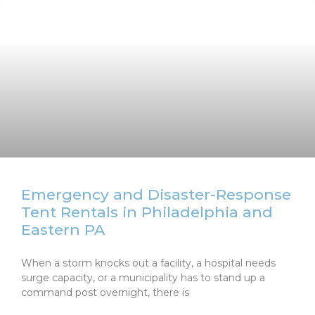
Emergency and Disaster-Response
Tent Rentals in Philadelphia and
Eastern PA
When a storm knocks out a facility, a hospital needs
surge capacity, or a municipality has to stand up a
command post overnight, there is