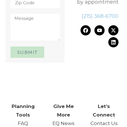
by appointment
(215) 368-6700
SUBMIT
One Day. One Event. One
Chance.™
Planning
Give Me
Let’s
Tools
More
Connect
FAQ
EQ News
Contact Us