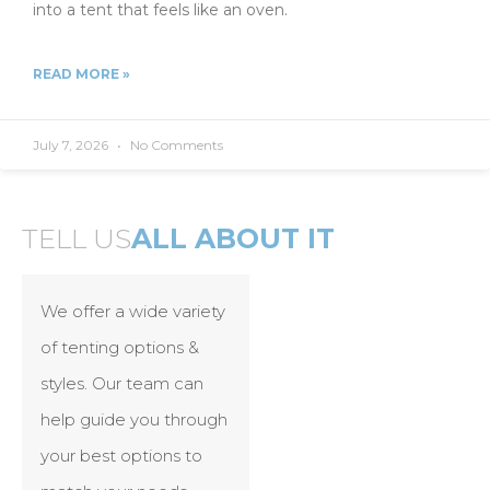
into a tent that feels like an oven.
READ MORE »
July 7, 2026
No Comments
TELL US
ALL ABOUT IT
We offer a wide variety
of tenting options &
styles. Our team can
help guide you through
your best options to