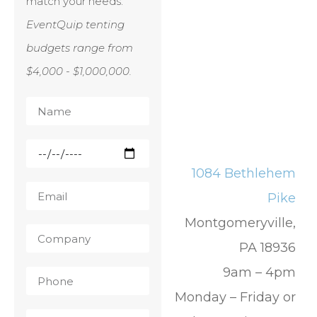
match your needs.
EventQuip tenting
budgets range from
$4,000 - $1,000,000.
1084 Bethlehem
Pike
Montgomeryville,
PA 18936
9am – 4pm
Monday – Friday or