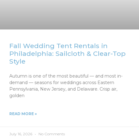
Fall Wedding Tent Rentals in
Philadelphia: Sailcloth & Clear-Top
Style
Autumn is one of the most beautiful — and most in-
demand — seasons for weddings across Eastern
Pennsylvania, New Jersey, and Delaware. Crisp air,
golden
READ MORE »
July 16, 2026
No Comments