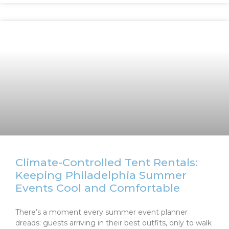
Climate-Controlled Tent Rentals:
Keeping Philadelphia Summer
Events Cool and Comfortable
There’s a moment every summer event planner
dreads: guests arriving in their best outfits, only to walk