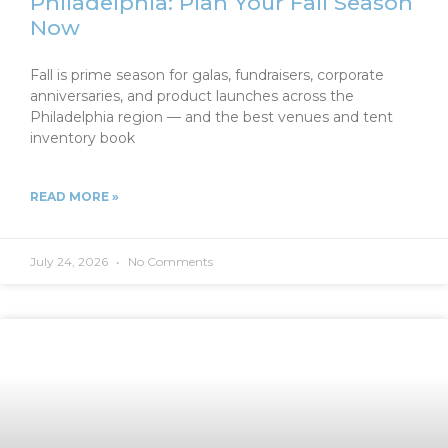
Philadelphia: Plan Your Fall Season
Now
Fall is prime season for galas, fundraisers, corporate
anniversaries, and product launches across the
Philadelphia region — and the best venues and tent
inventory book
READ MORE »
July 24, 2026
No Comments