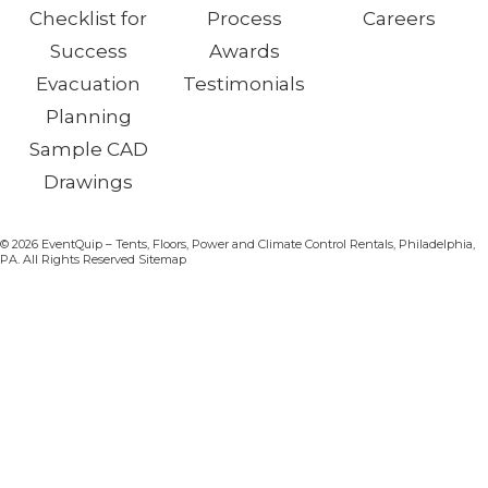
Checklist for
Process
Careers
Success
Awards
Evacuation
Testimonials
Planning
Sample CAD
Drawings
© 2026 EventQuip – Tents, Floors, Power and Climate Control Rentals, Philadelphia,
PA. All Rights Reserved Sitemap