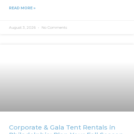
READ MORE »
August 3, 2026
No Comments
Corporate & Gala Tent Rentals in