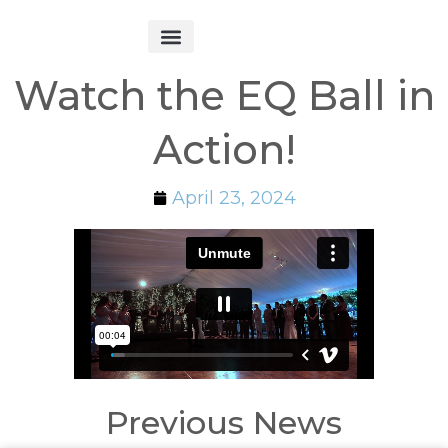
Get Started
Watch the EQ Ball in
Action!
April 23, 2024
Previous News