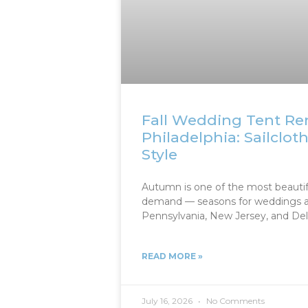
Fall Wedding Tent Ren
Philadelphia: Sailclot
Style
Autumn is one of the most beautif
demand — seasons for weddings a
Pennsylvania, New Jersey, and Dela
READ MORE »
July 16, 2026
No Comments