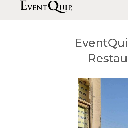
EventQui
Restau