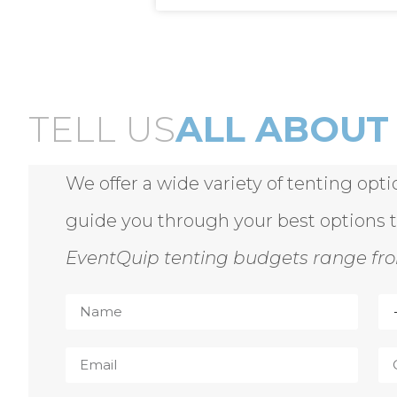
TELL US
ALL ABOUT 
We offer a wide variety of tenting opt
guide you through your best options 
EventQuip tenting budgets range fro