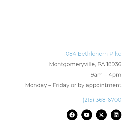
1084 Bethlehem Pike
Montgomeryville, PA 18936
9am – 4pm
Monday – Friday or by appointment
(215) 368-6700