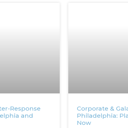
ter-Response
Corporate & Gala
delphia and
Philadelphia: Pl
Now