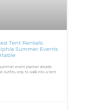
ed Tent Rentals:
elphia Summer Events
rtable
summer event planner dreads:
st outfits, only to walk into a tent