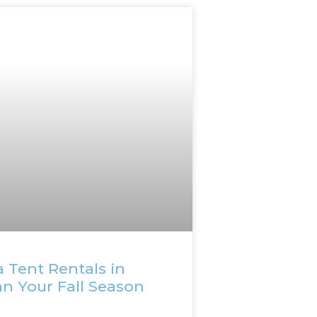
 Tent Rentals in
an Your Fall Season