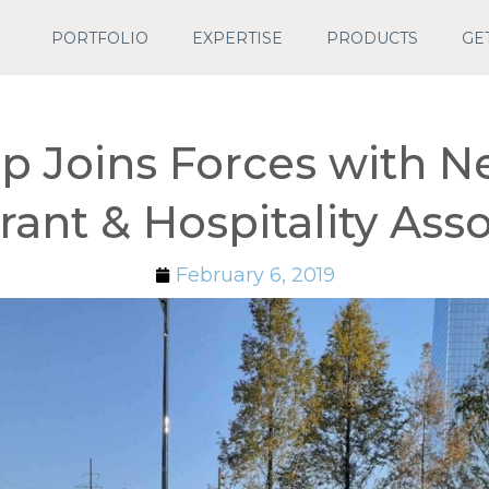
PORTFOLIO
EXPERTISE
PRODUCTS
GE
p Joins Forces with N
rant & Hospitality Asso
February 6, 2019