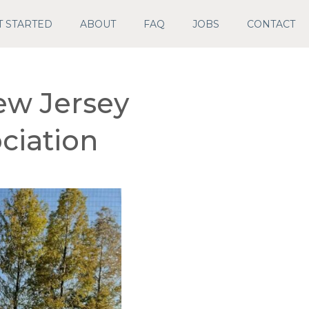
T STARTED
ABOUT
FAQ
JOBS
CONTACT
ew Jersey
ciation