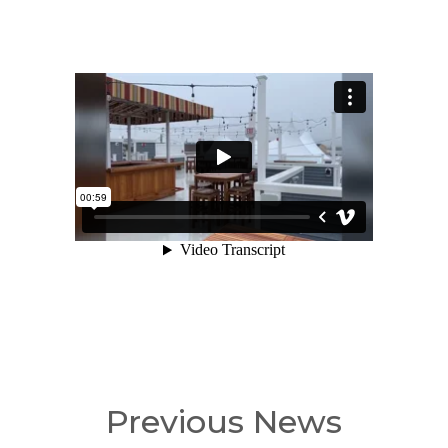
Previous News