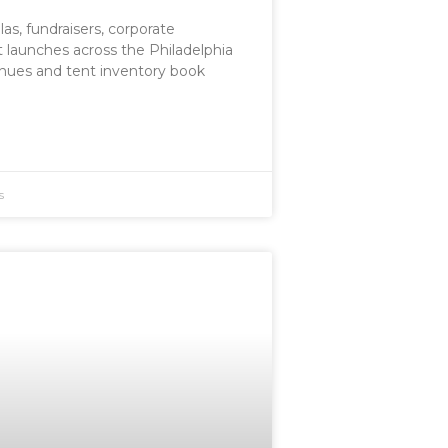
las, fundraisers, corporate
t launches across the Philadelphia
nues and tent inventory book
s