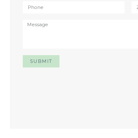
SUBMIT