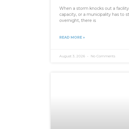
When a storm knocks out a facility
capacity, or a municipality has t
overnight, there is
READ MORE »
August 3, 2026
No Comments