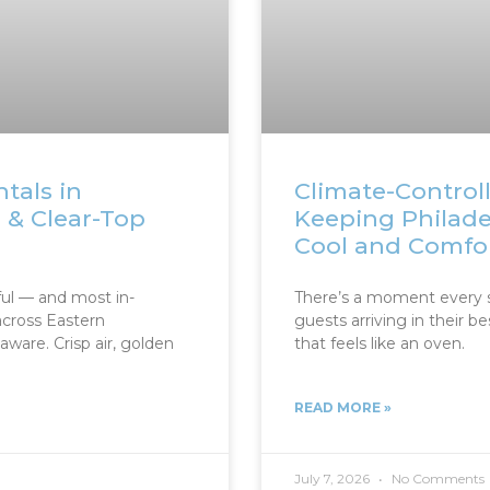
tals in
Climate-Controll
h & Clear-Top
Keeping Philad
Cool and Comfo
ul — and most in-
There’s a moment every 
cross Eastern
guests arriving in their be
ware. Crisp air, golden
that feels like an oven.
READ MORE »
July 7, 2026
No Comments