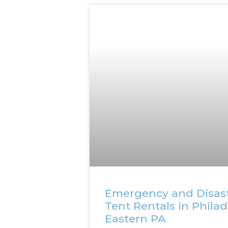
Emergency and Disas
Tent Rentals in Phila
Eastern PA