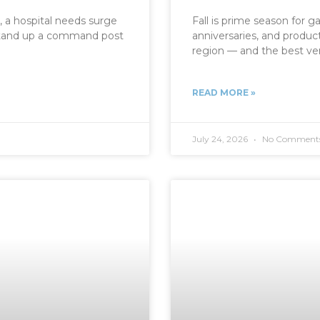
, a hospital needs surge
Fall is prime season for ga
o stand up a command post
anniversaries, and produc
region — and the best ve
READ MORE »
July 24, 2026
No Comment