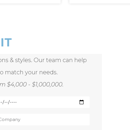
IT
ions & styles. Our team can help
to match your needs.
m $4,000 - $1,000,000.