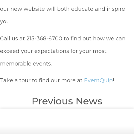
our new website will both educate and inspire
you.
Call us at 215-368-6700 to find out how we can
exceed your expectations for your most
memorable events.
Take a tour to find out more at
EventQuip
!
Previous News