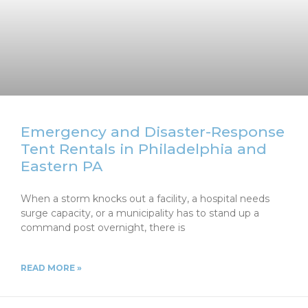
Emergency and Disaster-Response
Tent Rentals in Philadelphia and
Eastern PA
When a storm knocks out a facility, a hospital needs
surge capacity, or a municipality has to stand up a
command post overnight, there is
READ MORE »