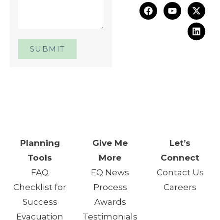
SUBMIT
One Day. One Event. One
Chance.™
Planning
Give Me
Let’s
Tools
More
Connect
FAQ
EQ News
Contact Us
Checklist for
Process
Careers
Success
Awards
Evacuation
Testimonials