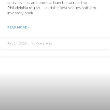
anniversaries, and product launches across the
Philadelphia region — and the best venues and tent
inventory book
READ MORE »
July 24, 2026
No Comments