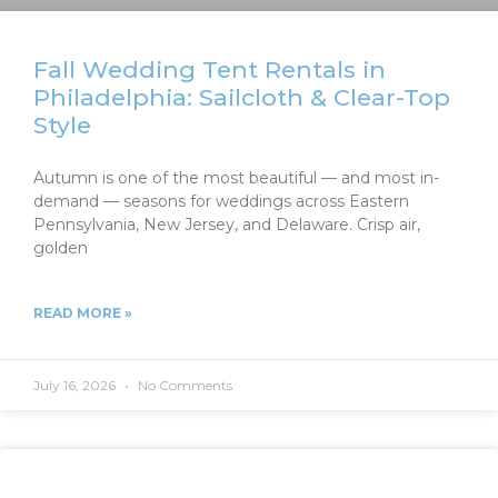
Fall Wedding Tent Rentals in
Philadelphia: Sailcloth & Clear-Top
Style
Autumn is one of the most beautiful — and most in-
demand — seasons for weddings across Eastern
Pennsylvania, New Jersey, and Delaware. Crisp air,
golden
READ MORE »
July 16, 2026
No Comments