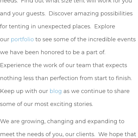
needs. Find out what size tent will work for you
and your guests. Discover amazing possibilities
for tenting in unexpected places. Explore
our
portfolio
to see some of the incredible events
we have been honored to be a part of.
Experience the work of our team that expects
nothing less than perfection from start to finish.
Keep up with our
blog
as we continue to share
some of our most exciting stories.
We are growing, changing and expanding to
meet the needs of you, our clients. We hope that