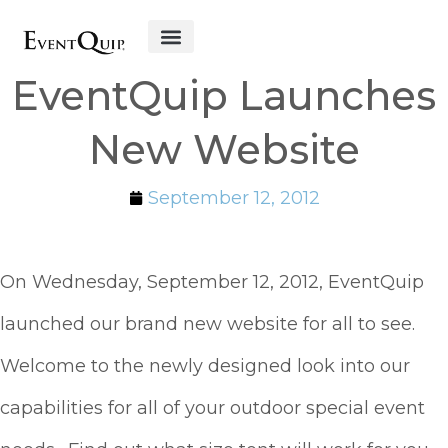
Get Started
EventQuip Launches
New Website
September 12, 2012
On Wednesday, September 12, 2012, EventQuip
launched our brand new website for all to see.
Welcome to the newly designed look into our
capabilities for all of your outdoor special event