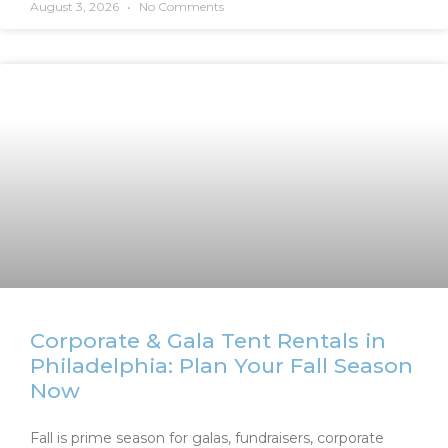
August 3, 2026
No Comments
Corporate & Gala Tent Rentals in
Philadelphia: Plan Your Fall Season
Now
Fall is prime season for galas, fundraisers, corporate