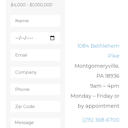
$4,000 - $1,000,000.
1084 Bethlehem
Pike
Montgomeryville,
PA 18936
9am – 4pm
Monday – Friday or
by appointment
(215) 368-6700