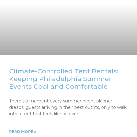
Climate-Controlled Tent Rentals:
Keeping Philadelphia Summer
Events Cool and Comfortable
There’s a moment every summer event planner
dreads: guests arriving in their best outfits, only to walk
into a tent that feels like an oven.
READ MORE »