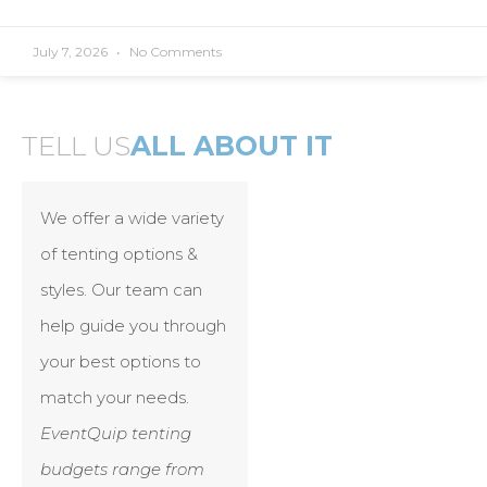
July 7, 2026
No Comments
TELL US
ALL ABOUT IT
We offer a wide variety
of tenting options &
styles. Our team can
help guide you through
your best options to
match your needs.
EventQuip tenting
budgets range from