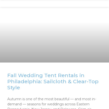
Fall Wedding Tent Rentals in
Philadelphia: Sailcloth & Clear-Top
Style
Autumn is one of the most beautiful — and most in-
demand — seasons for weddings across Eastern