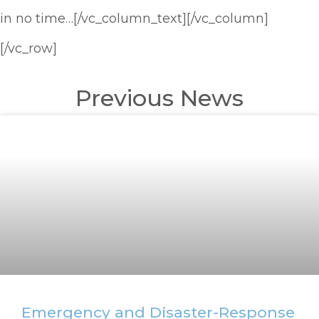
in no time…[/vc_column_text][/vc_column]
[/vc_row]
Previous News
Emergency and Disaster-Response