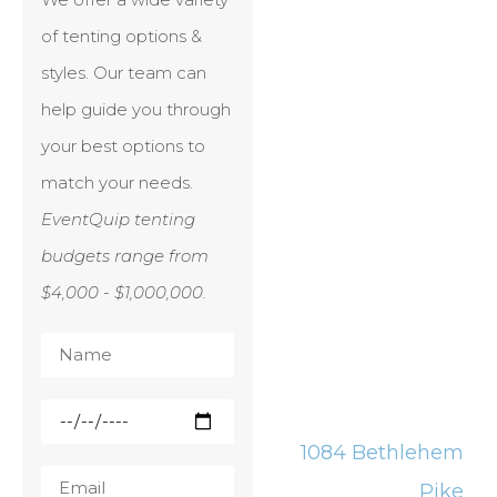
of tenting options &
styles. Our team can
help guide you through
your best options to
match your needs.
EventQuip tenting
budgets range from
$4,000 - $1,000,000.
1084 Bethlehem
Pike