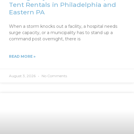
Tent Rentals in Philadelphia and
Eastern PA
When a storm knocks out a facility, a hospital needs
surge capacity, or a municipality has to stand up a
command post overnight, there is
READ MORE »
August 3, 2026
No Comments