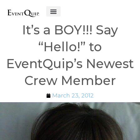
Get Started
It’s a BOY!!! Say
“Hello!” to
EventQuip’s Newest
Crew Member
March 23, 2012