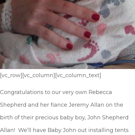
[vc_row][vc_column][vc_column_text]
Congratulations to our very own Rebecca
Shepherd and her fiance Jeremy Allan on the
birth of their precious baby boy, John Shepherd
Allan! We’ll have Baby John out installing tents