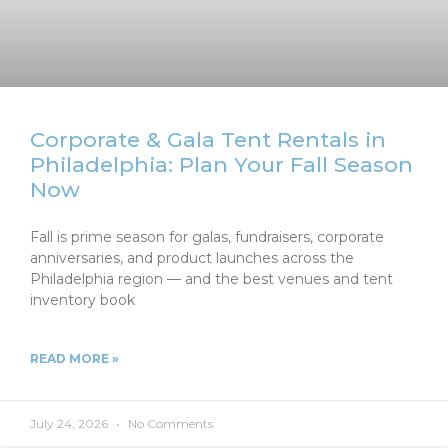
Corporate & Gala Tent Rentals in
Philadelphia: Plan Your Fall Season
Now
Fall is prime season for galas, fundraisers, corporate
anniversaries, and product launches across the
Philadelphia region — and the best venues and tent
inventory book
READ MORE »
July 24, 2026
No Comments