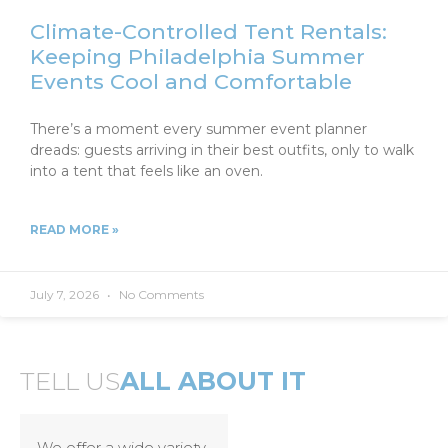
Climate-Controlled Tent Rentals:
Keeping Philadelphia Summer
Events Cool and Comfortable
There’s a moment every summer event planner
dreads: guests arriving in their best outfits, only to walk
into a tent that feels like an oven.
READ MORE »
July 7, 2026
No Comments
TELL US
ALL ABOUT IT
We offer a wide variety