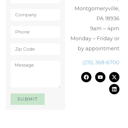
Montgomeryville,
PA 18936
9am – 4pm
Monday – Friday or
by appointment
(215) 368-6700
SUBMIT