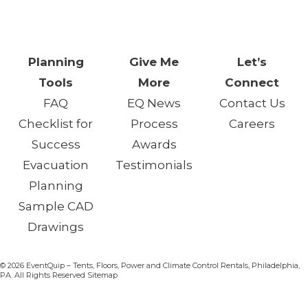
One Day. One Event. One
Chance.™
Planning
Give Me
Let’s
Tools
More
Connect
FAQ
EQ News
Contact Us
Checklist for
Process
Careers
Success
Awards
Evacuation
Testimonials
Planning
Sample CAD
Drawings
© 2026 EventQuip – Tents, Floors, Power and Climate Control Rentals, Philadelphia,
PA. All Rights Reserved Sitemap