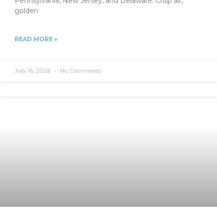
Pennsylvania, New Jersey, and Delaware. Crisp air,
golden
READ MORE »
July 16, 2026
No Comments