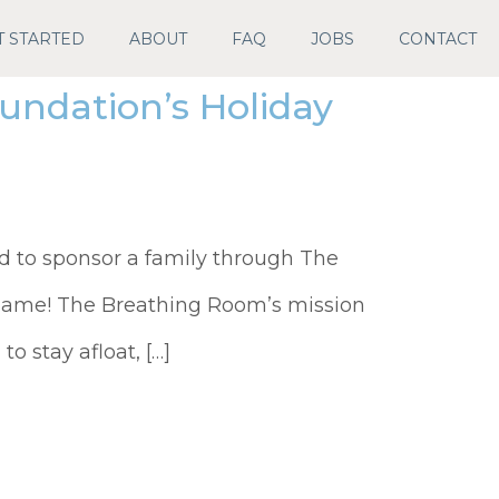
T STARTED
ABOUT
FAQ
JOBS
CONTACT
ndation’s Holiday
d to sponsor a family through The
same! The Breathing Room’s mission
o stay afloat, […]