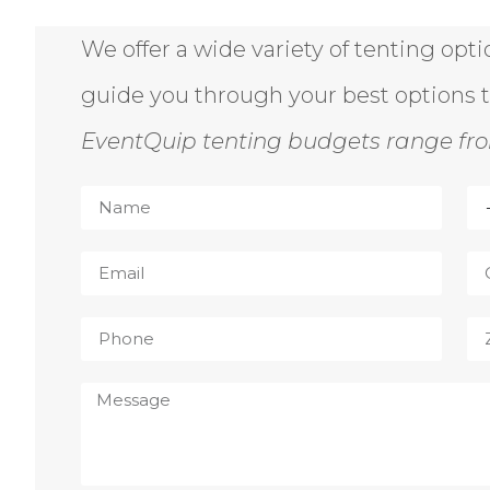
We offer a wide variety of tenting opt
guide you through your best options 
EventQuip tenting budgets range fro