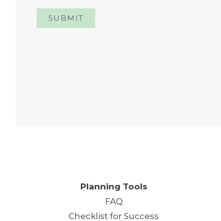
SUBMIT
One
Planning Tools
FAQ
Checklist for Success