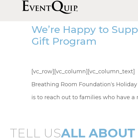
We’re Happy to Supp
Gift Program
[vc_row][vc_column][vc_column_text] F
Breathing Room Foundation‘s Holiday
is to reach out to families who have a
TELL US
ALL ABOUT 