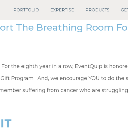
PORTFOLIO
EXPERTISE
PRODUCTS
GE
ort The Breathing Room Fou
or the eighth year in a row, EventQuip is honore
 Gift Program. And, we encourage YOU to do the 
 member suffering from cancer who are struggling t
IT