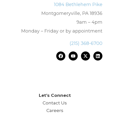
1084 Bethlehem Pike
Montgomeryville, PA 18936
9am – 4pm
Monday – Friday or by appointment
(215) 368-6700
ce.™
Let’s Connect
Contact Us
Careers