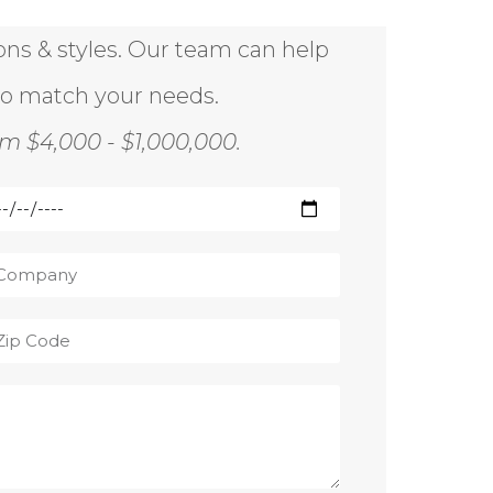
ions & styles. Our team can help
to match your needs.
m $4,000 - $1,000,000.