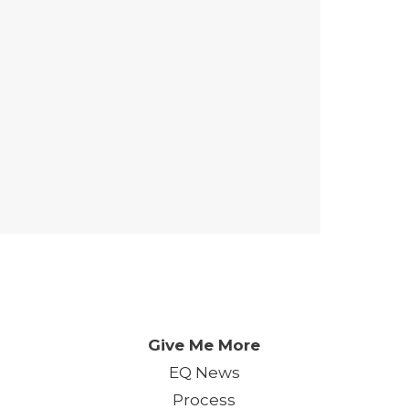
 Day. One Event. One Chan
Give Me More
EQ News
Process