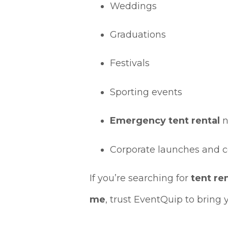
Weddings
Graduations
Festivals
Sporting events
Emergency tent rental
n
Corporate launches and 
If you’re searching for
tent re
me
, trust EventQuip to bring y