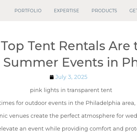
PORTFOLIO
EXPERTISE
PRODUCTS
GE
Top Tent Rentals Are 
r Summer Events in Ph
July 3, 2025
times for outdoor events in the Philadelphia area
ic venues create the perfect atmosphere for wedd
y elevate an event while providing comfort and pro