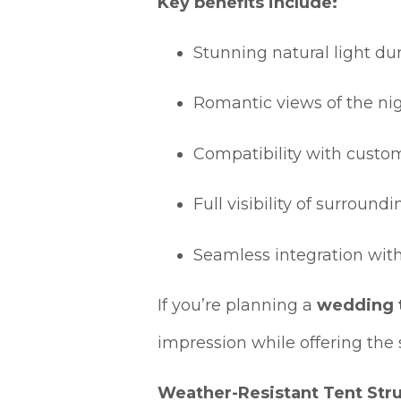
Key benefits include:
Stunning natural light du
Romantic views of the ni
Compatibility with custo
Full visibility of surroun
Seamless integration wit
If you’re planning a
wedding t
impression while offering the 
Weather-Resistant Tent Stru