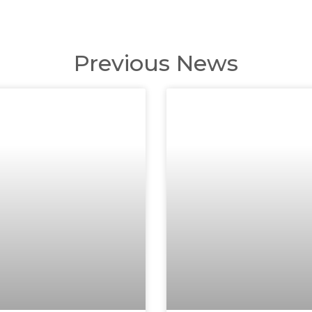
Previous News