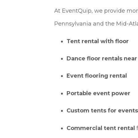
At EventQuip, we provide more
Pennsylvania and the Mid-Atla
Tent rental with floor
Dance floor rentals nea
Event flooring rental
Portable event power
Custom tents for events
Commercial tent rental
f