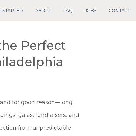
T STARTED
ABOUT
FAQ
JOBS
CONTACT
the Perfect
iladelphia
, and for good reason—long
ings, galas, fundraisers, and
tection from unpredictable