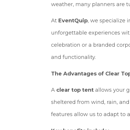
weather, many planners are t
At
EventQuip
, we specialize
unforgettable experiences with
celebration or a branded corp
and functionality.
The Advantages of Clear Top
A
clear top tent
allows your g
sheltered from wind, rain, a
features allow us to adapt to a