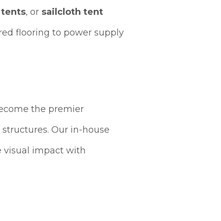
 tents
, or
sailcloth tent
ed flooring to power supply
become the premier
 structures. Our in-house
 visual impact with