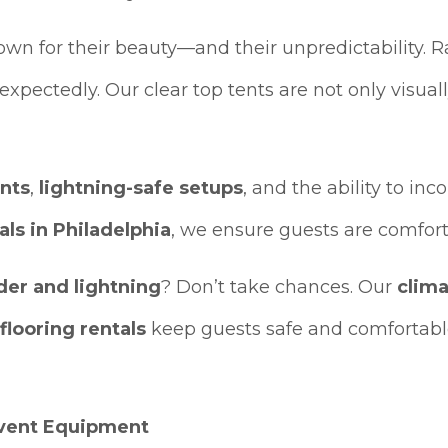
n for their beauty—and their unpredictability. R
expectedly. Our clear top tents are not only visual
ents
,
lightning-safe setups
, and the ability to in
als in Philadelphia
, we ensure guests are comfort
der and lightning
? Don’t take chances. Our
clima
 flooring rentals
keep guests safe and comfortab
Event Equipment