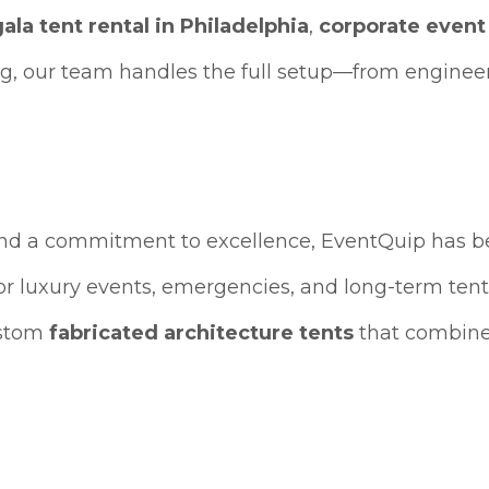
gala tent rental in Philadelphia
,
corporate event
g, our team handles the full setup—from engineer
and a commitment to excellence, EventQuip has 
or luxury events, emergencies, and long-term tent
ustom
fabricated architecture tents
that combine