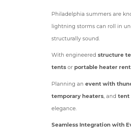
Philadelphia summers are know
lightning storms can roll in un
structurally sound.
With engineered
structure t
tents
or
portable heater rent
Planning an
event with thun
temporary heaters
, and
tent
elegance.
Seamless Integration with 