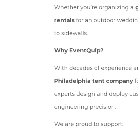
Whether you’re organizing a
rentals
for an outdoor weddin
to sidewalls.
Why EventQuip?
With decades of experience 
Philadelphia tent company
f
experts design and deploy c
engineering precision.
We are proud to support: