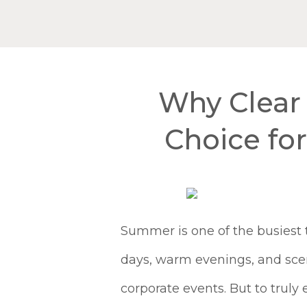
Why Clear 
Choice fo
Summer is one of the busiest 
days, warm evenings, and scen
corporate events. But to trul