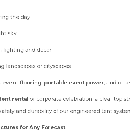
ring the day
ght sky
m lighting and décor
ding landscapes or cityscapes
h
event flooring
,
portable event power
, and oth
ent rental
or corporate celebration, a clear top s
safety and durability of our engineered tent syste
ctures for Any Forecast