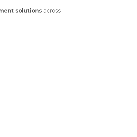
ment solutions
across