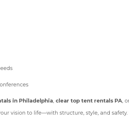
eeds
conferences
ntals in Philadelphia
,
clear top tent rentals PA
, o
our vision to life—with structure, style, and safety.