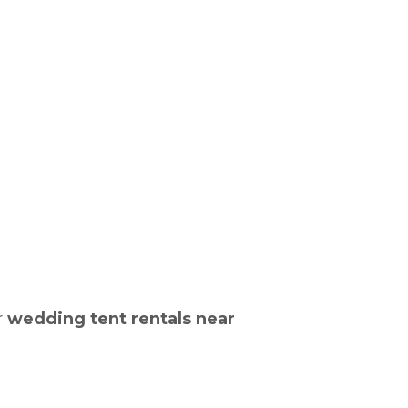
r
wedding tent rentals near