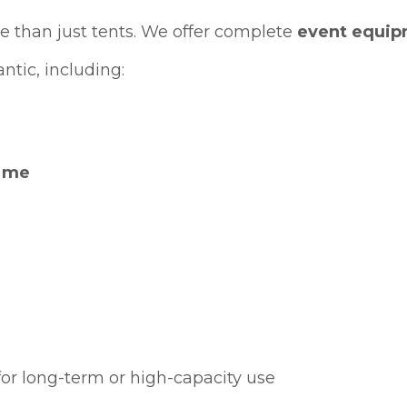
 than just tents. We offer complete
event equip
ntic, including:
r me
or long-term or high-capacity use