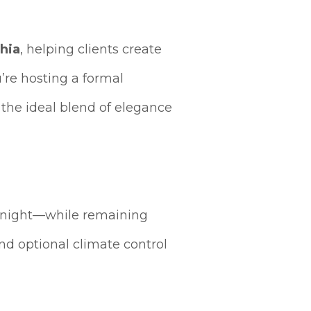
phia
, helping clients create
’re hosting a formal
 the ideal blend of elegance
r night—while remaining
d optional climate control