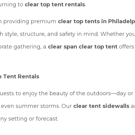
urning to
clear top tent rentals
.
 in providing premium
clear top tents in Philadel
 style, structure, and safety in mind. Whether you
orate gathering, a
clear span clear top tent
offers
 Tent Rentals
uests to enjoy the beauty of the outdoors—day o
nd even summer storms. Our
clear tent sidewalls
an
ny setting or forecast.