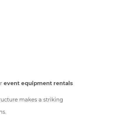
er
event equipment rentals
tructure makes a striking
ms.