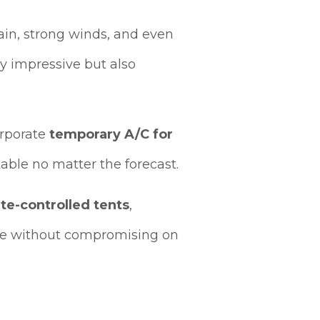
ain, strong winds, and even
ly impressive but also
corporate
temporary A/C for
able no matter the forecast.
te-controlled tents
,
le without compromising on