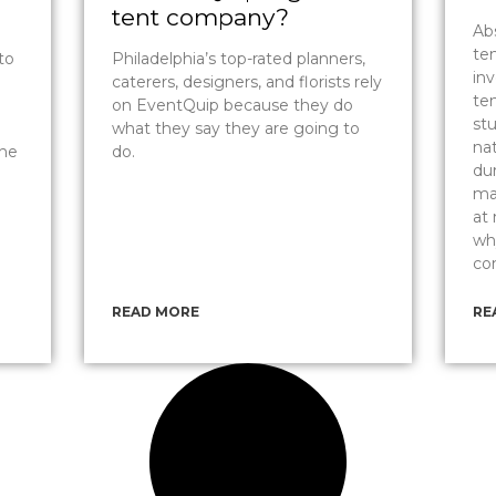
tent company?
Abs
te
to
Philadelphia’s top-rated planners,
inv
caterers, designers, and florists rely
ten
on EventQuip because they do
st
what they say they are going to
nat
the
do.
du
ma
at
wh
co
READ MORE
RE