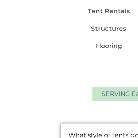
Tent Rentals
Structures
Flooring
SERVING E
What style of tents d