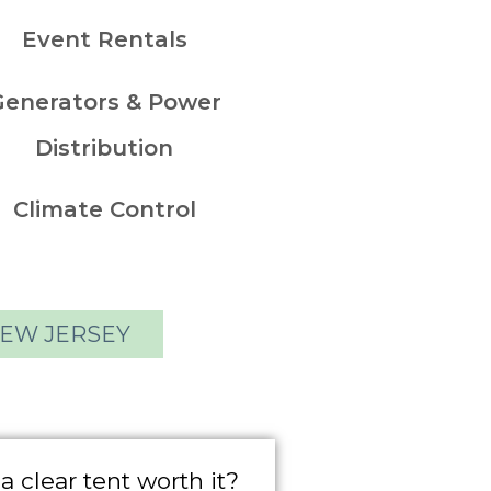
Event Rentals
Generators & Power
Distribution
Climate Control
NEW JERSEY
 a clear tent worth it?