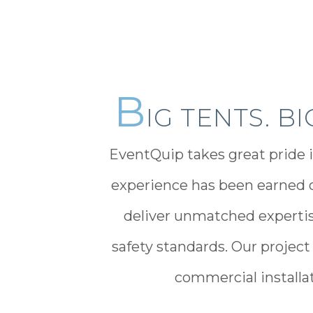
B
IG TENTS. B
EventQuip takes great pride i
experience has been earned o
deliver unmatched expertis
safety standards. Our project
commercial installati