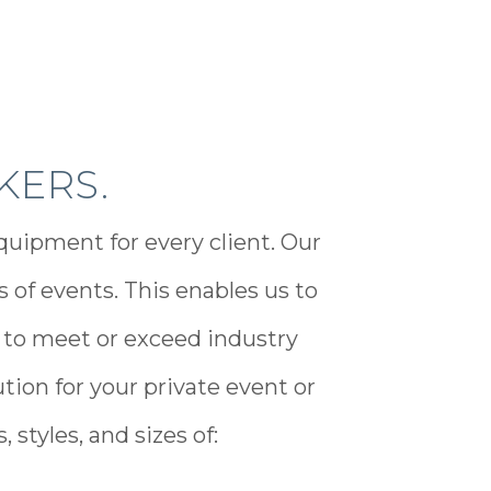
KERS.
quipment for every client. Our
of events. This enables us to
 to meet or exceed industry
tion for your private event or
 styles, and sizes of: