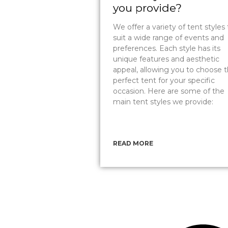
you provide?
We offer a variety of tent styles 
suit a wide range of events and
preferences. Each style has its
unique features and aesthetic
appeal, allowing you to choose 
perfect tent for your specific
occasion. Here are some of the
main tent styles we provide:
READ MORE