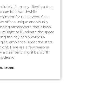
olutely, for many clients, a clear
nt can be a worthwhile
estment for their event. Clear
ts offer a unique and visually
unning atmosphere that allows
ural light to illuminate the space
ring the day and provides a
gical ambiance under the stars
 night. Here are a few reasons
y a clear tent might be worth
nsidering:
AD MORE