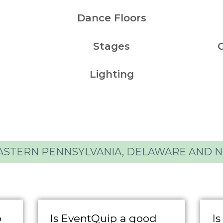
Dance Floors
Stages
Lighting
ASTERN PENNSYLVANIA, DELAWARE AND 
o
Is EventQuip a good
Is