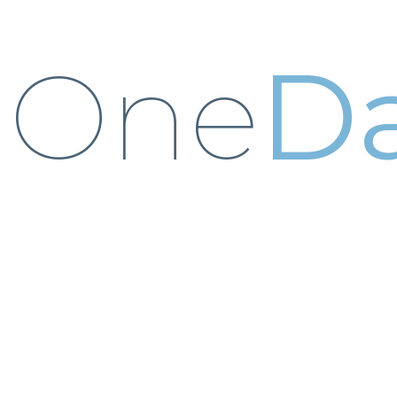
One
Da