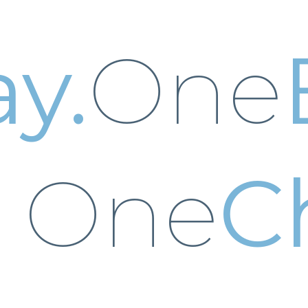
y.
One
One
C