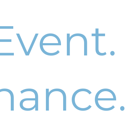
Event.
hance.