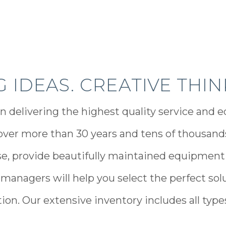
IG IDEAS. CREATIVE THIN
n delivering the highest quality service and e
ver more than 30 years and tens of thousands 
e, provide beautifully maintained equipment
 managers will help you select the perfect solu
on. Our extensive inventory includes all types,