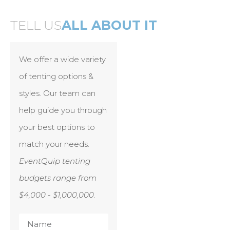
TELL US
ALL ABOUT IT
We offer a wide variety
of tenting options &
styles. Our team can
help guide you through
your best options to
match your needs.
EventQuip tenting
budgets range from
$4,000 - $1,000,000.