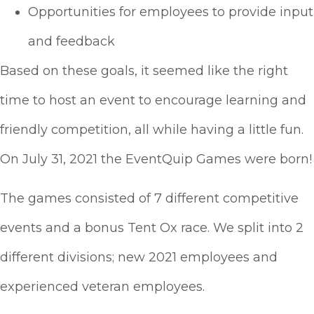
Opportunities for employees to provide input
and feedback
Based on these goals, it seemed like the right
time to host an event to encourage learning and
friendly competition, all while having a little fun.
On July 31, 2021 the EventQuip Games were born!
The games consisted of 7 different competitive
events and a bonus Tent Ox race. We split into 2
different divisions; new 2021 employees and
experienced veteran employees.