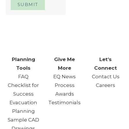
SUBMIT
One Day. One Event. One
Chance.™
Planning
Give Me
Let’s
Tools
More
Connect
FAQ
EQ News
Contact Us
Checklist for
Process
Careers
Success
Awards
Evacuation
Testimonials
Planning
Sample CAD
Drawings