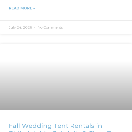
READ MORE »
July 24, 2026
No Comments
Fall Wedding Tent Rentals in