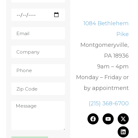
1084 Bethlehem
Pike
Montgomeryville,
PA 18936
9am – 4pm
Monday – Friday or
by appointment
(215) 368-6700