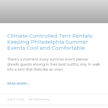
Climate-Controlled Tent Rentals:
Keeping Philadelphia Summer
Events Cool and Comfortable
There’s a moment every summer event planner
dreads: guests arriving in their best outfits, only to walk
into a tent that feels like an oven.
READ MORE »
July 7, 2026
No Comments