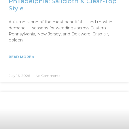
Philadelphia: Sailcloth & Clear-Top
Style
Autumn is one of the most beautiful — and most in-
demand — seasons for weddings across Eastern
Pennsylvania, New Jersey, and Delaware. Crisp air,
golden
READ MORE »
July 16, 2026
No Comments