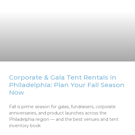
Corporate & Gala Tent Rentals in
Philadelphia: Plan Your Fall Season
Now
Fall is prime season for galas, fundraisers, corporate
anniversaries, and product launches across the
Philadelphia region — and the best venues and tent
inventory book