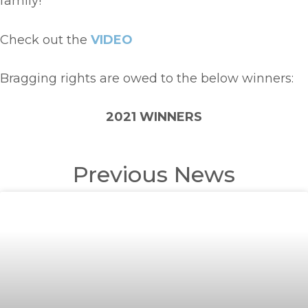
family!
Check out the
VIDEO
Bragging rights are owed to the below winners:
2021 WINNERS
Previous News