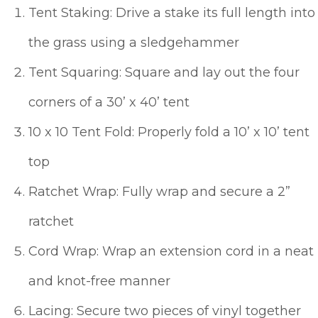
Tent Staking: Drive a stake its full length into
the grass using a sledgehammer
Tent Squaring: Square and lay out the four
corners of a 30’ x 40’ tent
10 x 10 Tent Fold: Properly fold a 10’ x 10’ tent
top
Ratchet Wrap: Fully wrap and secure a 2”
ratchet
Cord Wrap: Wrap an extension cord in a neat
and knot-free manner
Lacing: Secure two pieces of vinyl together