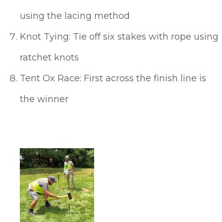
using the lacing method
Knot Tying: Tie off six stakes with rope using
ratchet knots
Tent Ox Race: First across the finish line is
the winner