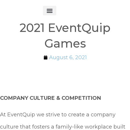
Get Started
2021 EventQuip
Games
August 6, 2021
COMPANY CULTURE & COMPETITION
At EventQuip we strive to create a company
culture that fosters a
family-like workplace built