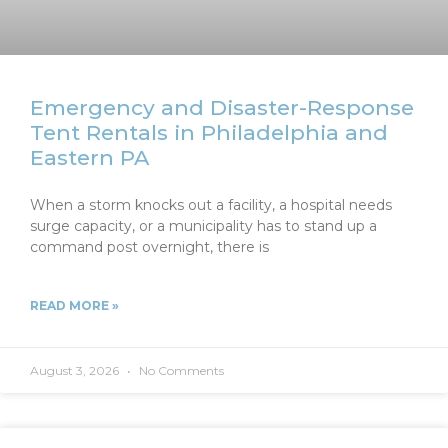
Emergency and Disaster-Response
Tent Rentals in Philadelphia and
Eastern PA
When a storm knocks out a facility, a hospital needs
surge capacity, or a municipality has to stand up a
command post overnight, there is
READ MORE »
August 3, 2026
No Comments