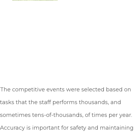
The competitive events were selected based on
tasks that the staff performs thousands, and
sometimes tens-of-thousands, of times per year.
Accuracy is important for safety and maintaining