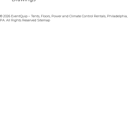
© 2026 EventQuip – Tents, Floors, Power and Climate Control Rentals, Philadelphia,
PA. All Rights Reserved Sitemap