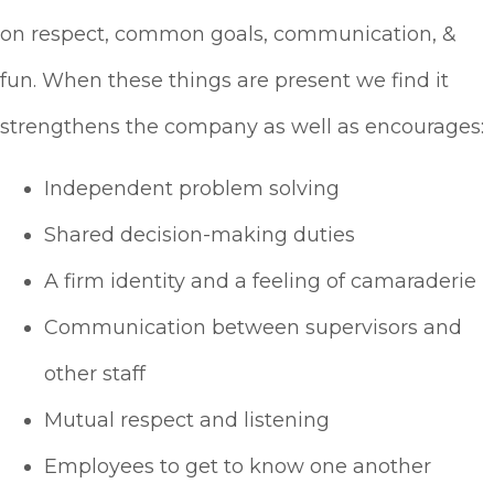
on respect, common goals, communication, &
fun. When these things are present we find it
strengthens the company as well as encourages:
Independent problem solving
Shared decision-making duties
A firm identity and a feeling of camaraderie
Communication between supervisors and
other staff
Mutual respect and listening
Employees to get to know one another