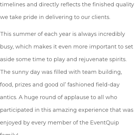
timelines and directly reflects the finished quality
we take pride in delivering to our clients.
This summer of each year is always incredibly
busy, which makes it even more important to set
aside some time to play and rejuvenate spirits.
The sunny day was filled with team building,
food, prizes and good ol’ fashioned field-day
antics. A huge round of applause to all who
participated in this amazing experience that was
enjoyed by every member of the EventQuip