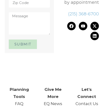
by appointment
(215) 368-6700
SUBMIT
One Day. One Event. One
Chance.™
Planning
Give Me
Let’s
Tools
More
Connect
FAQ
EQ News
Contact Us