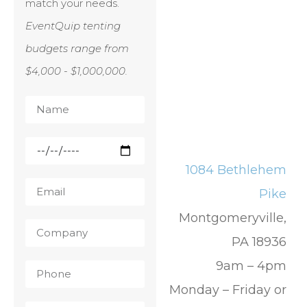
match your needs.
EventQuip tenting
budgets range from
$4,000 - $1,000,000.
1084 Bethlehem
Pike
Montgomeryville,
PA 18936
9am – 4pm
Monday – Friday or