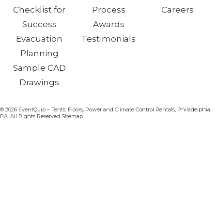
Checklist for
Process
Careers
Success
Awards
Evacuation
Testimonials
Planning
Sample CAD
Drawings
© 2026 EventQuip – Tents, Floors, Power and Climate Control Rentals, Philadelphia,
PA. All Rights Reserved Sitemap