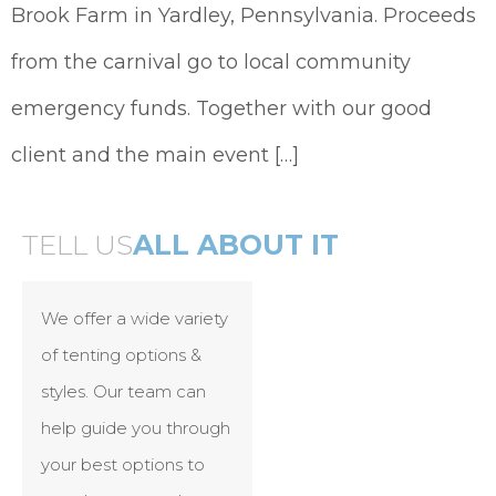
Brook Farm in Yardley, Pennsylvania. Proceeds
from the carnival go to local community
emergency funds. Together with our good
client and the main event […]
TELL US
ALL ABOUT IT
We offer a wide variety
of tenting options &
styles. Our team can
help guide you through
your best options to