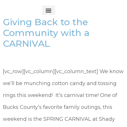
Giving Back to the
Get Started
Community with a
CARNIVAL
[vc_row][vc_column][vc_column_text] We know
we’ll be munching cotton candy and tossing
rings this weekend! It’s carnival time! One of
Bucks County’s favorite family outings, this
weekend is the SPRING CARNIVAL at Shady