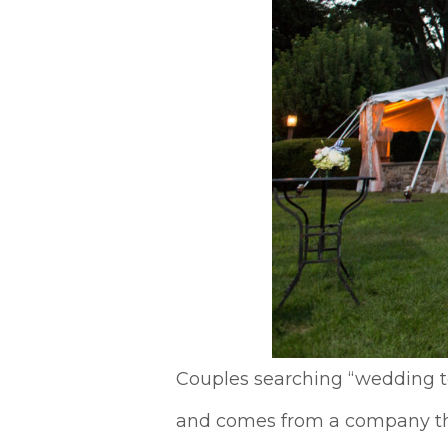
Couples searching “wedding te
and comes from a company that 