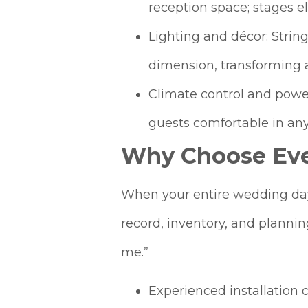
reception space; stages e
Lighting and décor: Strin
dimension, transforming a
Climate control and powe
guests comfortable in any
Why Choose Eve
When your entire wedding day 
record, inventory, and planni
me.”
Experienced installation 