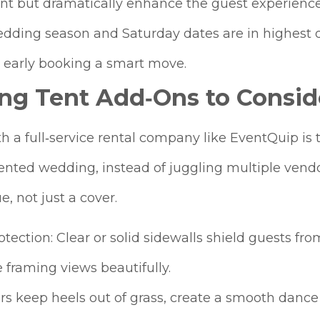
ent but dramatically enhance the guest experience
edding season and Saturday dates are in highes
early booking a smart move.
ng Tent Add‑Ons to Consid
a full‑service rental company like EventQuip is th
ented wedding, instead of juggling multiple vendor
, not just a cover.
tection: Clear or solid sidewalls shield guests fr
 framing views beautifully.
rs keep heels out of grass, create a smooth dance 