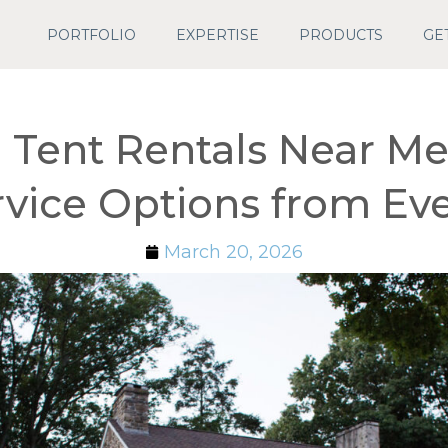
PORTFOLIO
EXPERTISE
PRODUCTS
GE
Tent Rentals Near Me:
rvice Options from E
March 20, 2026