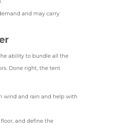
.
t demand and may carry
er
e ability to bundle all the
s. Done right, the tent
om wind and rain and help with
floor, and define the