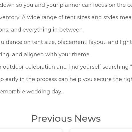
kdown so you and your planner can focus on the ce
ventory: A wide range of tent sizes and styles mea
ons, and everything in between.
uidance on tent size, placement, layout, and lig
viting, and aligned with your theme.
n outdoor celebration and find yourself searching
 early in the process can help you secure the righ
 memorable wedding day.
Previous News