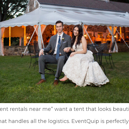
nt rentals near me” want a tent that looks beauti
handles all the logistics. EventQuip is perfectly