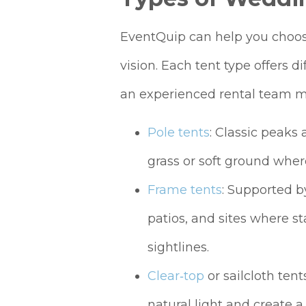
EventQuip can help you choose
vision. Each tent type offers d
an experienced rental team m
Pole tents
: Classic peaks 
grass or soft ground wher
Frame tents
: Supported by
patios, and sites where st
sightlines.
Clear‑top
or sailcloth ten
natural light and create 