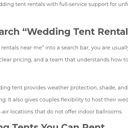
ing tent rentals with full‑service support for un
arch “Wedding Tent Rental
entals near me” into a search bar, you are usually
y, clear pricing, and a team that understands how t
ding tent provides weather protection, shade, and
g. It also gives couples flexibility to host their w
air locations that do not offer indoor ballrooms.
ng Tents You Can Rent