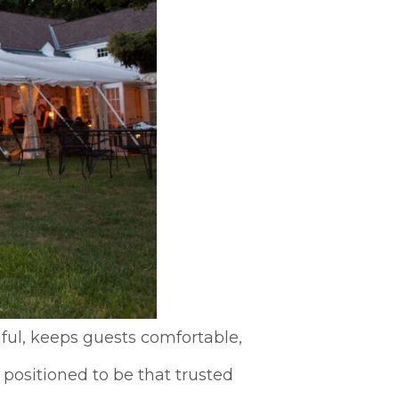
ful, keeps guests comfortable,
 positioned to be that trusted