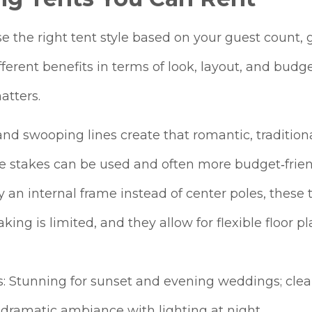
 the right tent style based on your guest count, 
ifferent benefits in terms of look, layout, and budg
atters.
and swooping lines create that romantic, tradition
e stakes can be used and often more budget‑frien
 an internal frame instead of center poles, these t
aking is limited, and they allow for flexible floor 
ts: Stunning for sunset and evening weddings; clear
a dramatic ambiance with lighting at night.