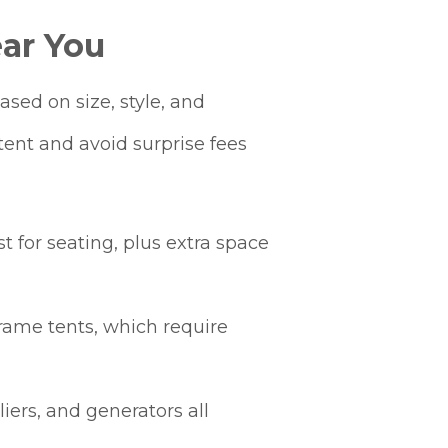
ar You
sed on size, style, and
tent and avoid surprise fees
t for seating, plus extra space
rame tents, which require
iers, and generators all