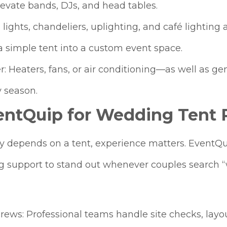
levate bands, DJs, and head tables.
g lights, chandeliers, uplighting, and café lighti
 simple tent into a custom event space.
r: Heaters, fans, or air conditioning—as well a
 season.
ntQuip for Wedding Tent R
depends on a tent, experience matters. EventQuip
ng support to stand out whenever couples search 
crews: Professional teams handle site checks, layo