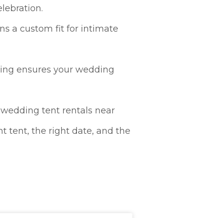
lebration.
ns a custom fit for intimate
hting ensures your wedding
 “wedding tent rentals near
t tent, the right date, and the