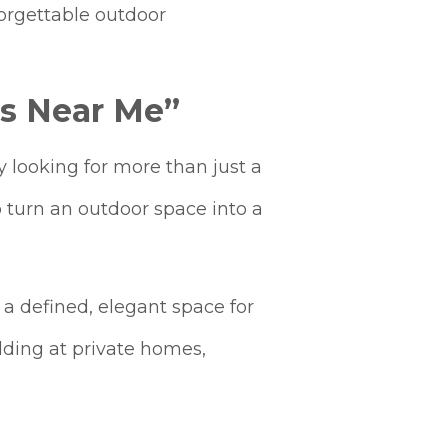
forgettable outdoor
s Near Me”
 looking for more than just a
o turn an outdoor space into a
 a defined, elegant space for
edding at private homes,