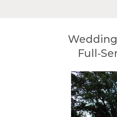
Wedding 
Full‑Se