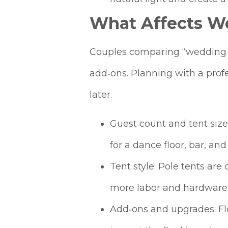
What Affects We
Couples comparing “wedding te
add‑ons. Planning with a profe
later.
Guest count and tent size:
for a dance floor, bar, and
Tent style: Pole tents ar
more labor and hardware
Add‑ons and upgrades: Floo