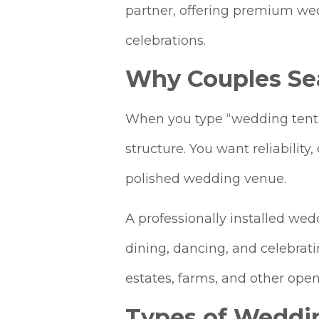
partner, offering premium wedd
celebrations.
Why Couples Se
When you type “wedding tent r
structure. You want reliabilit
polished wedding venue.
A professionally installed wed
dining, dancing, and celebratin
estates, farms, and other open‑
Types of Weddi