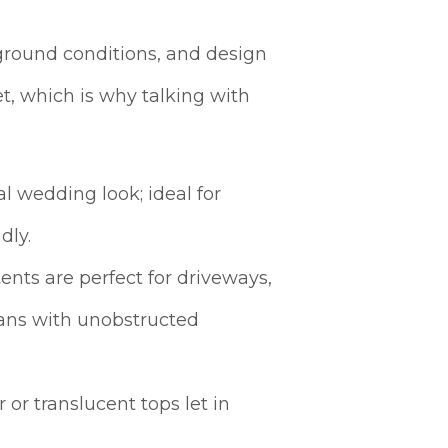
ground conditions, and design
et, which is why talking with
al wedding look; ideal for
dly.
ents are perfect for driveways,
plans with unobstructed
 or translucent tops let in