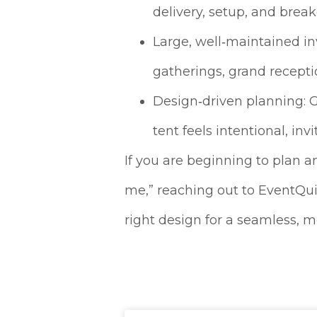
delivery, setup, and brea
Large, well‑maintained in
gatherings, grand recepti
Design‑driven planning: G
tent feels intentional, in
If you are beginning to plan a
me,” reaching out to EventQuip
right design for a seamless,