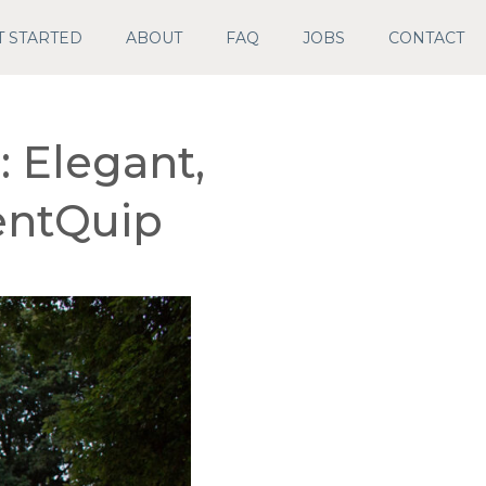
T STARTED
ABOUT
FAQ
JOBS
CONTACT
 Elegant,
ventQuip