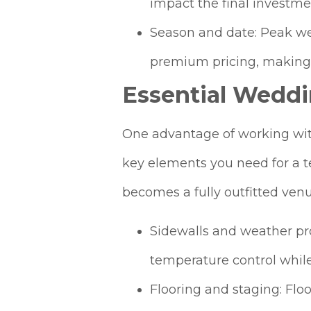
impact the final investm
Season and date: Peak w
premium pricing, making 
Essential Weddi
One advantage of working with 
key elements you need for a t
becomes a fully outfitted venue
Sidewalls and weather pro
temperature control while
Flooring and staging: Floo