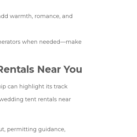
ng add warmth, romance, and
s generators when needed—make
entals Near You
 can highlight its track
“wedding tent rentals near
ut, permitting guidance,