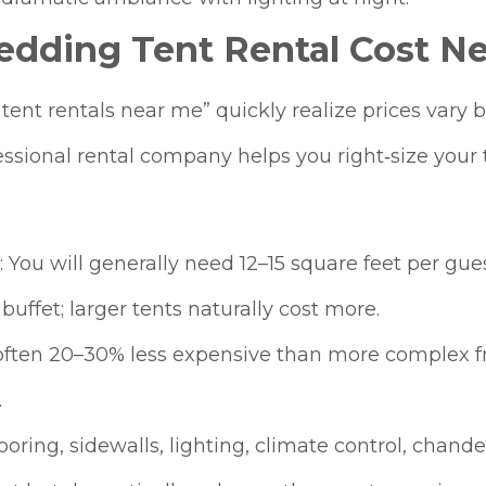
dding Tent Rental Cost Ne
nt rentals near me” quickly realize prices vary ba
ssional rental company helps you right‑size your 
 You will generally need 12–15 square feet per gues
 buffet; larger tents naturally cost more.​
e often 20–30% less expensive than more complex f
.
ring, sidewalls, lighting, climate control, chandel