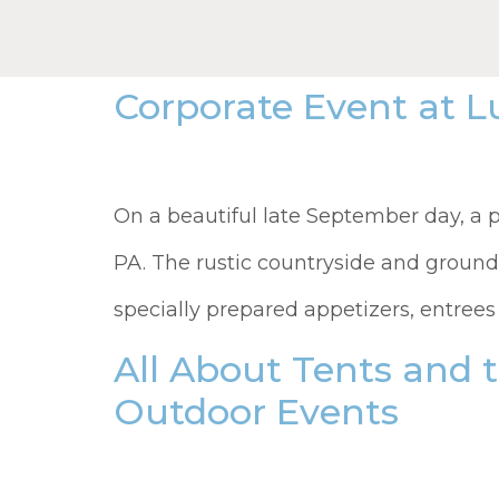
Corporate Event at 
On a beautiful late September day, a p
PA. The rustic countryside and ground
specially prepared appetizers, entrees
All About Tents and 
Outdoor Events