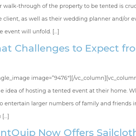
 walk-through of the property to be tented is cruc
he client, as well as their wedding planner and/or
 event will unfold. […]
at Challenges to Expect f
ingle_image image=”9476″][/vc_column][vc_column
he idea of hosting a tented event at their home. W
 entertain larger numbers of family and friends in
 […]
ntQuip Now Offers Sailcloth