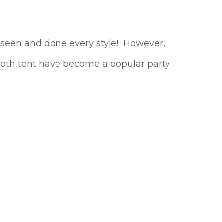
e seen and done every style! However,
ilcloth tent have become a popular party