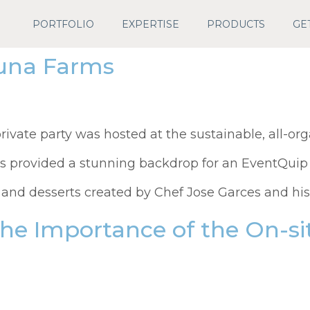
PORTFOLIO
EXPERTISE
PRODUCTS
GE
Luna Farms
rivate party was hosted at the sustainable, all-org
s provided a stunning backdrop for an EventQuip 
 and desserts created by Chef Jose Garces and his 
the Importance of the On-s