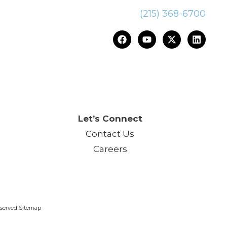
(215) 368-6700
ce.™
Let’s Connect
Contact Us
Careers
Reserved Sitemap