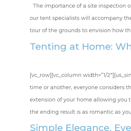
The importance of a site inspection or
our tent specialists will accompany t
tour of the grounds to envision how the
Tenting at Home: Wh
[vc_row][vc_column width=”1/2″][us_s
time or another, everyone considers t
extension of your home allowing you to
the ending result is as romantic as you
Simple Elegance, Eve