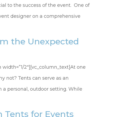
ial to the success of the event. One of
 event designer on a comprehensive
rom the Unexpected
 width=”1/2″][vc_column_text]At one
hy not? Tents can serve as an
 a personal, outdoor setting. While
 Tents for Events