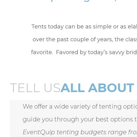
Tents today can be as simple or as el
over the past couple of years, the clas
favorite. Favored by today’s savvy brid
TELL US
ALL ABOUT 
We offer a wide variety of tenting opt
guide you through your best options 
EventQuip tenting budgets range fro