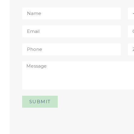
SUBMIT