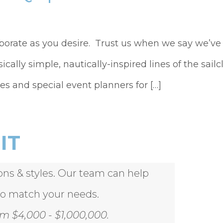
aborate as you desire. Trust us when we say we’v
sically simple, nautically-inspired lines of the sa
es and special event planners for […]
IT
ions & styles. Our team can help
to match your needs.
m $4,000 - $1,000,000.