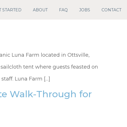
T STARTED
ABOUT
FAQ
JOBS
CONTACT
anic Luna Farm located in Ottsville,
sailcloth tent where guests feasted on
staff. Luna Farm […]
ite Walk-Through for