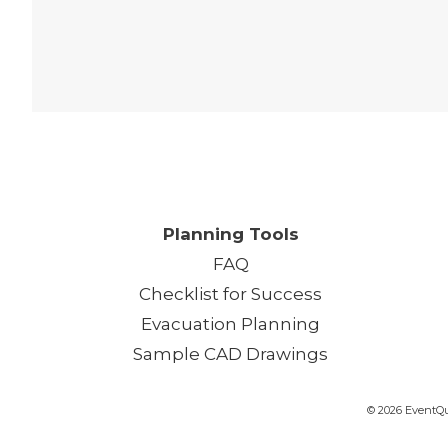
One
Planning Tools
FAQ
Checklist for Success
Evacuation Planning
Sample CAD Drawings
© 2026 EventQui