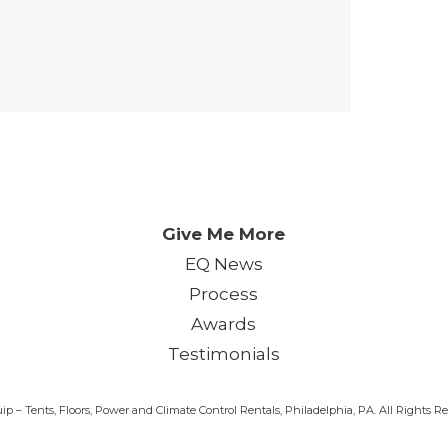
 Day. One Event. One Chan
Give Me More
EQ News
Process
Awards
Testimonials
p – Tents, Floors, Power and Climate Control Rentals, Philadelphia, PA. All Rights 