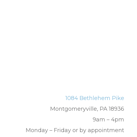
1084 Bethlehem Pike
Montgomeryville, PA 18936
9am – 4pm
Monday – Friday or by appointment