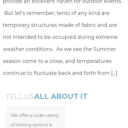
provide an excellent haven for outdoor events.
But let’s remember, tents of any kind are
temporary structures made of fabric and are
not intended to be occupied during extreme
weather conditions. As we see the Summer
season come to a close, and temperatures
continue to fluctuate back and forth from […]
TELL US
ALL ABOUT IT
We offer a wide variety
of tenting options &