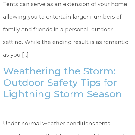
Tents can serve as an extension of your home
allowing you to entertain larger numbers of
family and friends in a personal, outdoor
setting. While the ending result is as romantic
as you […]
Weathering the Storm:
Outdoor Safety Tips for
Lightning Storm Season
Under normal weather conditions tents