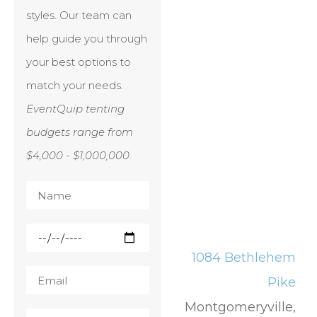
styles. Our team can
help guide you through
your best options to
match your needs.
EventQuip tenting
budgets range from
$4,000 - $1,000,000.
1084 Bethlehem
Pike
Montgomeryville,