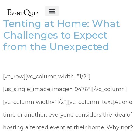
Tenting at Home: What
Get Started
Challenges to Expect
from the Unexpected
[vc_row][vc_column width=”1/2″]
[us_single_image image=”9476″][/vc_column]
[vc_column width=”1/2″][vc_column_text]At one
time or another, everyone considers the idea of
hosting a tented event at their home. Why not?