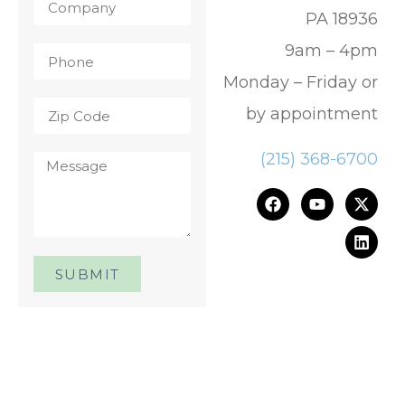
PA 18936
9am – 4pm
Monday – Friday or
by appointment
(215) 368-6700
SUBMIT
One Day. One Event. One
Chance.™