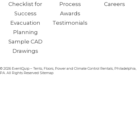
Checklist for
Process
Careers
Success
Awards
Evacuation
Testimonials
Planning
Sample CAD
Drawings
© 2026 EventQuip – Tents, Floors, Power and Climate Control Rentals, Philadelphia,
PA. All Rights Reserved Sitemap