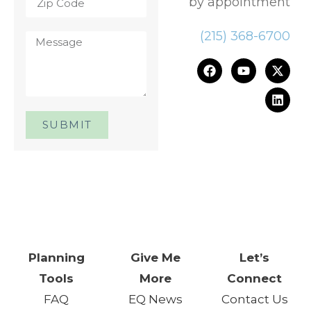
by appointment
(215) 368-6700
SUBMIT
One Day. One Event. One
Chance.™
Planning
Give Me
Let’s
Tools
More
Connect
FAQ
EQ News
Contact Us