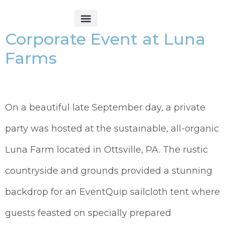
Corporate Event at Luna
Get Started
Farms
On a beautiful late September day, a private
party was hosted at the sustainable, all-organic
Luna Farm located in Ottsville, PA. The rustic
countryside and grounds provided a stunning
backdrop for an EventQuip sailcloth tent where
guests feasted on specially prepared