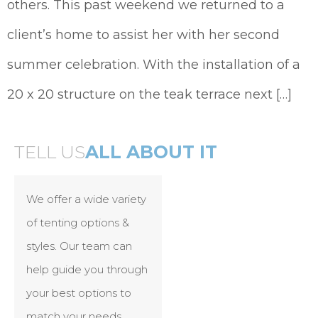
others. This past weekend we returned to a
client’s home to assist her with her second
summer celebration. With the installation of a
20 x 20 structure on the teak terrace next […]
TELL US
ALL ABOUT IT
We offer a wide variety
of tenting options &
styles. Our team can
help guide you through
your best options to
match your needs.