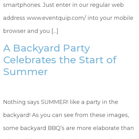
smartphones. Just enter in our regular web
address www.eventquip.com/ into your mobile
browser and you […]
A Backyard Party
Celebrates the Start of
Summer
Nothing says SUMMER! like a party in the
backyard! As you can see from these images,
some backyard BBQ’s are more elaborate than