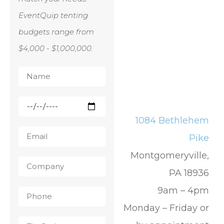
EventQuip tenting
budgets range from
$4,000 - $1,000,000.
1084 Bethlehem
Pike
Montgomeryville,
PA 18936
9am – 4pm
Monday – Friday or