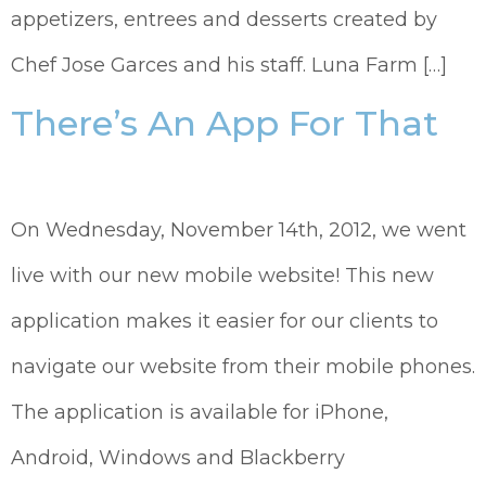
appetizers, entrees and desserts created by
Chef Jose Garces and his staff. Luna Farm […]
There’s An App For That
On Wednesday, November 14th, 2012, we went
live with our new mobile website! This new
application makes it easier for our clients to
navigate our website from their mobile phones.
The application is available for iPhone,
Android, Windows and Blackberry